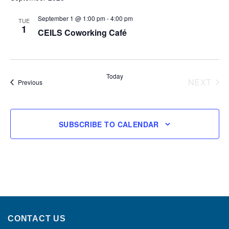
September 1 @ 1:00 pm
-
4:00 pm
TUE
1
CEILS Coworking Café
Today
NEXT
Events
Previous
EVENT
SUBSCRIBE TO CALENDAR
CONTACT US