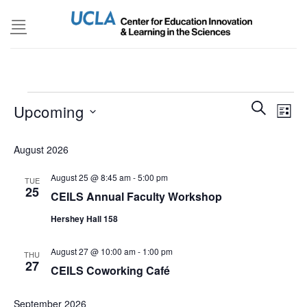
Skip
to
content
Events
Events
SEARCH
Even
Upcoming
LIST
Search
View
and
Select
Navi
August 2026
Views
date.
Navigatio
August 25 @ 8:45 am
-
5:00 pm
TUE
25
CEILS Annual Faculty Workshop
Hershey Hall 158
August 27 @ 10:00 am
-
1:00 pm
THU
27
CEILS Coworking Café
September 2026