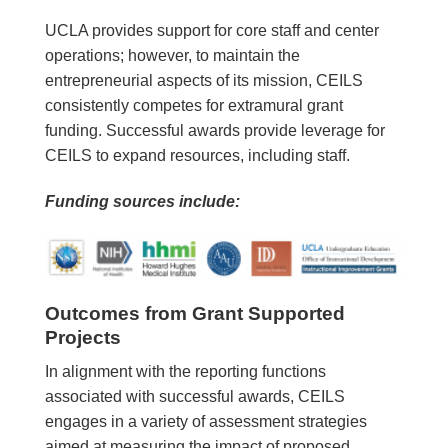
UCLA provides support for core staff and center
operations; however, to maintain the
entrepreneurial aspects of its mission, CEILS
consistently competes for extramural grant
funding. Successful awards provide leverage for
CEILS to expand resources, including staff.
Funding sources include:
Outcomes from Grant Supported
Projects
In alignment with the reporting functions
associated with successful awards, CEILS
engages in a variety of assessment strategies
aimed at measuring the impact of proposed