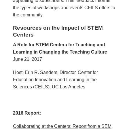
appealing to subscribers. This feedback informs
the types of workshops and events CEILS offers to
the community.
Resources on the Impact of STEM
Centers
A Role for STEM Centers for Teaching and
Learning in Changing the Teaching Culture
June 21, 2017
Host: Erin R. Sanders, Director, Center for
Education Innovation and Learning in the
Sciences (CEILS), UC Los Angeles
2016 Report:
Collaborating at the Centers: Report from a SEM