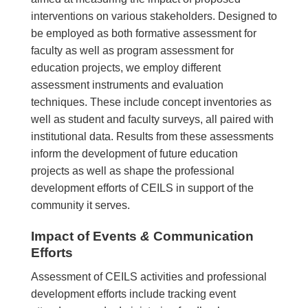
interventions on various stakeholders. Designed to
be employed as both formative assessment for
faculty as well as program assessment for
education projects, we employ different
assessment instruments and evaluation
techniques. These include concept inventories as
well as student and faculty surveys, all paired with
institutional data. Results from these assessments
inform the development of future education
projects as well as shape the professional
development efforts of CEILS in support of the
community it serves.
Impact of Events
&
Communication
Efforts
Assessment of CEILS activities and professional
development efforts include tracking event