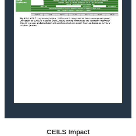
CEILS Impact