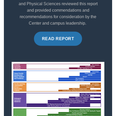
and Physical Sciences reviewed this report
and provided commendations and
recommendations for consideration by the
Center and campus leadership.
READ REPORT