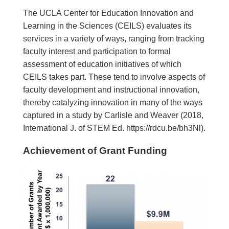
The UCLA Center for Education Innovation and
Learning in the Sciences (CEILS) evaluates its
services in a variety of ways, ranging from tracking
faculty interest and participation to formal
assessment of education initiatives of which
CEILS takes part. These tend to involve aspects of
faculty development and instructional innovation,
thereby catalyzing innovation in many of the ways
captured in a study by Carlisle and Weaver (2018,
International J. of STEM Ed. https://rdcu.be/bh3Nl).
Achievement of Grant Funding