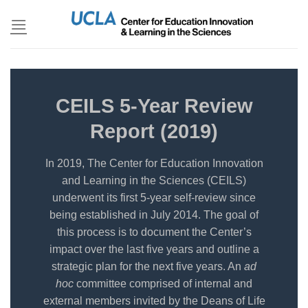
Skip
to
content
CEILS 5-Year Review
Report (2019)
In 2019, The Center for Education Innovation
and Learning in the Sciences (CEILS)
underwent its first 5-year self-review since
being established in July 2014. The goal of
this process is to document the Center’s
impact over the last five years and outline a
strategic plan for the next five years. An
ad
hoc
committee comprised of internal and
external members invited by the Deans of Life