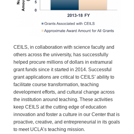
CEILS, in collaboration with science faculty and
others across the university, has successfully
helped procure millions of dollars in extramural
grant funds since it started in 2014. Successful
grant applications are critical to CEILS’ ability to
facilitate course transformation, teaching
development efforts, and cultural change across
the institution around teaching. These activities
keep CEILS at the cutting edge of education
innovation and foster a culture in our Center that is
proactive, creative, and entrepreneurial in its goals
to meet UCLA’s teaching mission.