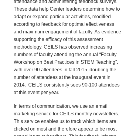
attendance and administering feedback surveys.
These data help Center leaders determine how to
adapt or expand particular activities, modified
according to feedback for optimal effectiveness
and maximum engagement of faculty. As evidence
supporting the efficacy of this assessment
methodology, CEILS has observed increasing
numbers of faculty attending the annual “Faculty
Workshop on Best Practices in STEM Teaching”,
with over 90 attendees in fall 2015, doubling the
number of attendees at the inaugural event in
2014. CEILS consistently sees 90-100 attendees
at this event per year.
In terms of communication, we use an email
marketing service for CEILS monthly newsletters.
This service enables us to track which items are
clicked on most and therefore appear to be most