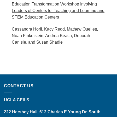
Education Transformation Workshop Involving
Leaders of Centers for Teaching and Learning and
STEM Education Centers
Cassandra Horii, Kacy Redd, Mathew Ouellett,
Noah Finkelstein, Andrea Beach, Deborah
Carlisle, and Susan Shadle
CONTACT US
UCLA CEILS
222 Hershey Hall, 612 Charles E Young Dr. South