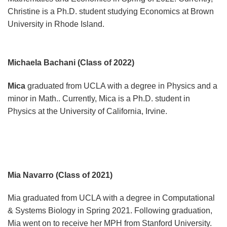
Christine is a Ph.D. student studying Economics at Brown
University in Rhode Island.
Michaela Bachani (Class of 2022)
Mica
graduated from UCLA with a degree in Physics and a
minor in Math.. Currently, Mica is a Ph.D. student in
Physics at the University of California, Irvine.
Mia Navarro (Class of 2021)
Mia graduated from UCLA with a degree in Computational
& Systems Biology in Spring 2021. Following graduation,
Mia went on to receive her MPH from Stanford University.