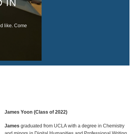
 IN
d like. Come
James Yoon (Class of 2022)
James
graduated from UCLA with a degree in Chemistry
and minors in Digital Humanities and Professional Writing.