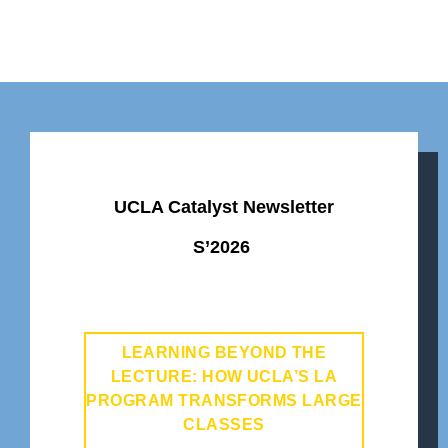
UCLA Catalyst Newsletter
S’2026
LEARNING BEYOND THE
LECTURE: HOW UCLA’S LA
PROGRAM TRANSFORMS LARGE
CLASSES