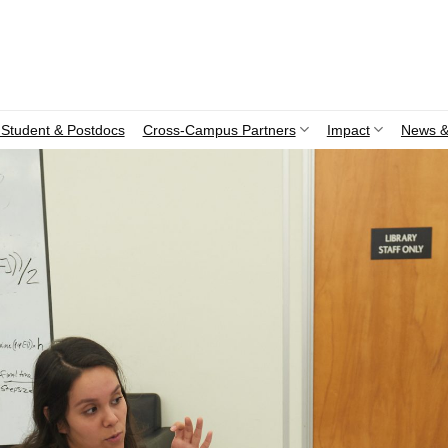
Student & Postdocs
Cross-Campus Partners
Impact
News &