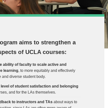
ogram aims to strengthen a
spects of UCLA courses:
ability of faculty to scale active and
ve learning
, to more equitably and effectively
e and diverse student body.
e
level of student satisfaction and belonging
rses, and for the LAs themselves.
dback to instructors and TAs
about ways to
ruction, since LAs are often more aware of