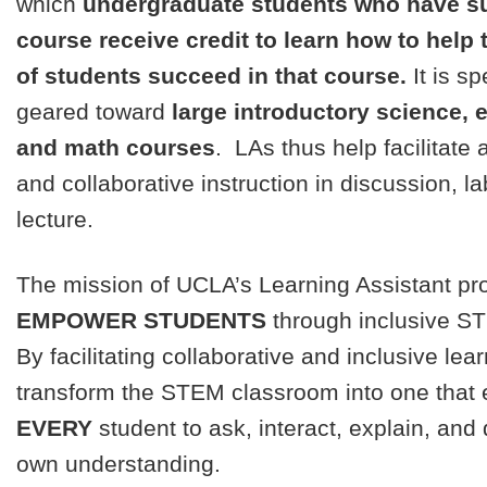
which
undergraduate students who have s
course receive credit to learn how to help
of students succeed in that course.
It is sp
geared toward
large introductory science, 
and math courses
. LAs thus help facilitate 
and collaborative instruction in discussion, la
lecture.
The mission of UCLA’s Learning Assistant pr
EMPOWER STUDENTS
through inclusive S
By facilitating collaborative and inclusive lea
transform the STEM classroom into one that
EVERY
student to ask, interact, explain, and
own understanding.