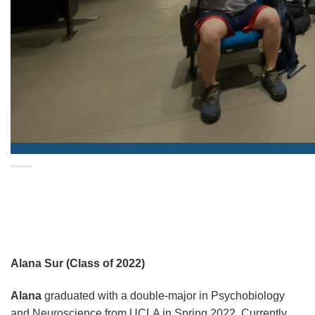
Alana Sur (Class of 2022)
Alana
graduated with a double-major in Psychobiology
and Neuroscience from UCLA in Spring 2022. Currently,