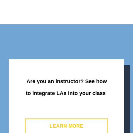
Are you an instructor? See
how
to integrate LAs into your class
LEARN MORE