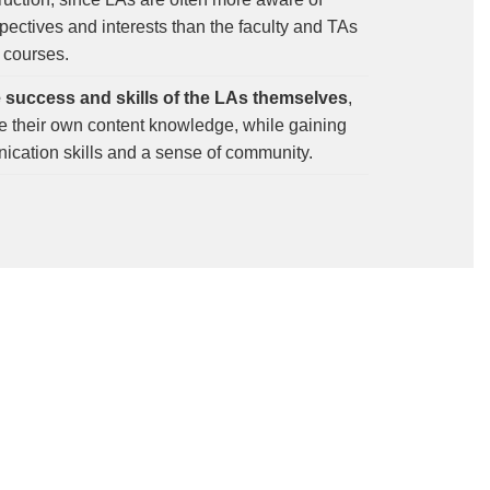
pectives and interests than the faculty and TAs
 courses.
e success and skills of the LAs themselves
,
ne their own content knowledge, while gaining
cation skills and a sense of community.