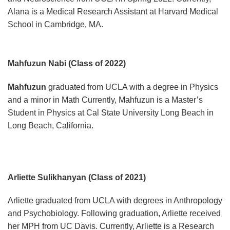
Alana is a Medical Research Assistant at Harvard Medical
School in Cambridge, MA.
Mahfuzun Nabi (Class of 2022)
Mahfuzun
graduated from UCLA with a degree in Physics
and a minor in Math Currently, Mahfuzun is a Master’s
Student in Physics at Cal State University Long Beach in
Long Beach, California.
Arliette Sulikhanyan (Class of 2021)
Arliette graduated from UCLA with degrees in Anthropology
and Psychobiology. Following graduation, Arliette received
her MPH from UC Davis. Currently, Arliette is a Research