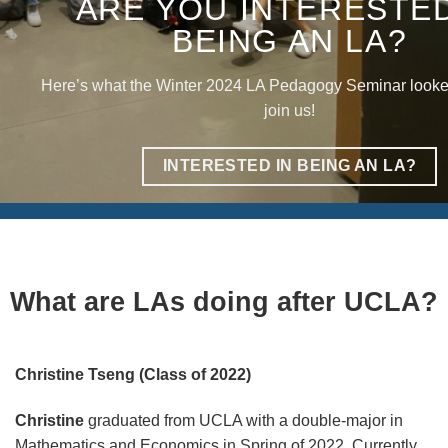
ARE YOU INTERESTED
BEING AN LA?
Here’s what the Winter 2024 LA Pedagogy Seminar looke
join us!
INTERESTED IN BEING AN LA?
What are LAs doing after UCLA?
Christine Tseng (Class of 2022)
Christine
graduated from UCLA with a double-major in
Mathematics and Economics in Spring of 2022. Currently,