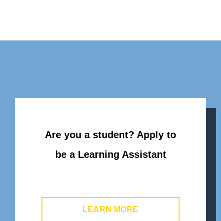
Are you a student? Apply to
be a Learning Assistant
LEARN MORE