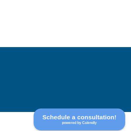
Schedule a consultation!
powered by Calendly