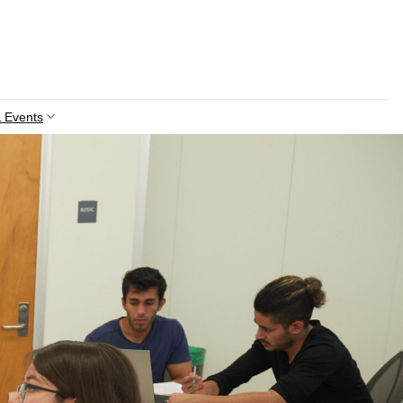
 Events