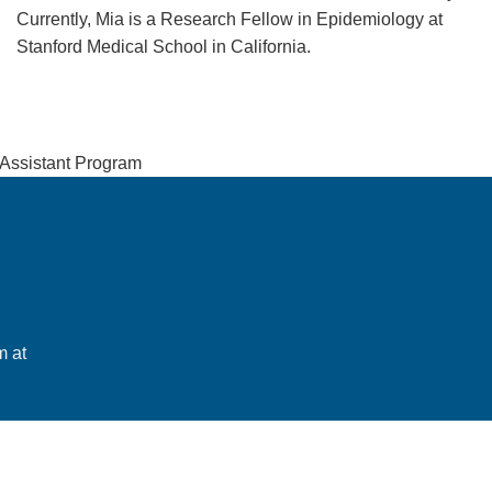
Currently, Mia is a Research Fellow in Epidemiology at
Stanford Medical School in California.
 Assistant Program
m at