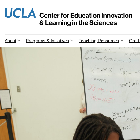
Skip
to
content
About
Programs & Initiatives
Teaching Resources
Grad 