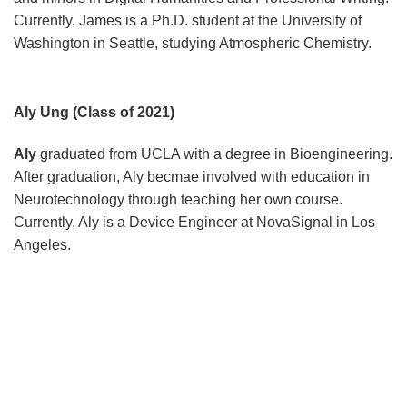
Currently, James is a Ph.D. student at the University of
Washington in Seattle, studying Atmospheric Chemistry.
Aly Ung (Class of 2021)
Aly
graduated from UCLA with a degree in Bioengineering.
After graduation, Aly becmae involved with education in
Neurotechnology through teaching her own course.
Currently, Aly is a Device Engineer at NovaSignal in Los
Angeles.