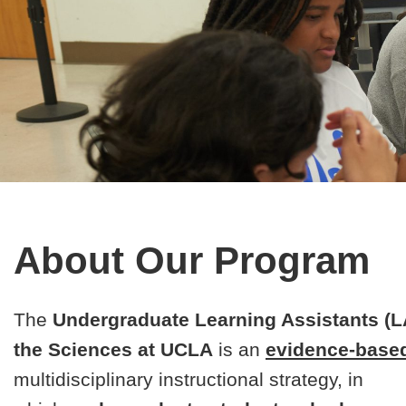
About Our Program
The
Undergraduate Learning Assistants (L
the Sciences at UCLA
is an
evidence-base
multidisciplinary instructional strategy, in