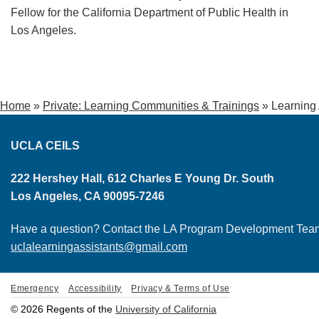
Fellow for the California Department of Public Health in
Los Angeles.
Home
»
Private: Learning Communities & Trainings
»
Learning
UCLA CEILS
222 Hershey Hall, 612 Charles E Young Dr. South
Los Angeles, CA 90095-7246
Have a question? Contact the LA Program Development Tea
uclalearningassistants@gmail.com
Emergency
Accessibility
Privacy & Terms of Use
© 2026 Regents of the
University of California