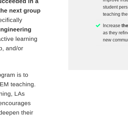
ucceeded in a
student pers
 the next group
teaching the
ecifically
Increase
th
engineering
as they refi
active learning
new communi
b, and/or
ogram is to
TEM teaching.
rning, LAs
 encourages
 deepen their