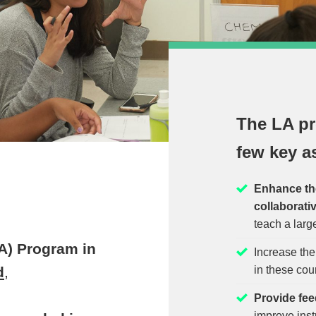
The LA pr
few key a
Enhance the 
collaborati
teach a larg
A) Program in
Increase th
in these cou
d
,
Provide fee
improve inst