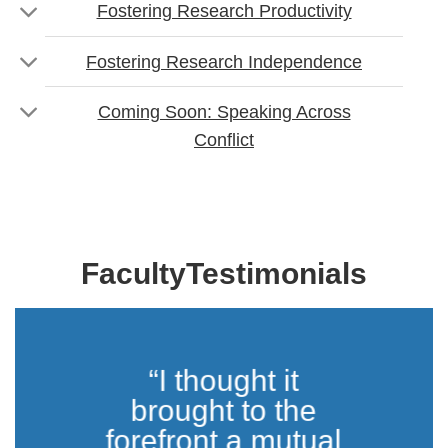
Fostering Research Productivity
Fostering Research Independence
Coming Soon: Speaking Across
Conflict
FacultyTestimonials
“I thought it
brought to the
forefront a mutual