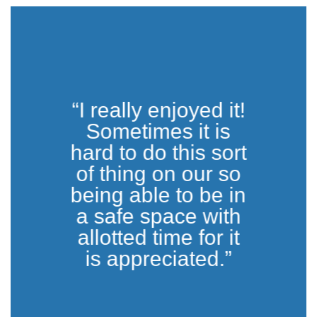
“I really enjoyed it!
Sometimes it is
hard to do this sort
of thing on our so
being able to be in
a safe space with
allotted time for it
is appreciated.”