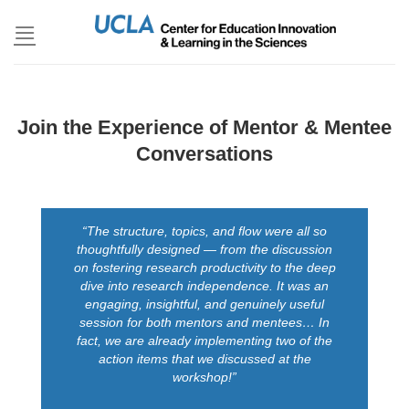
Skip
to
content
Join the Experience of Mentor & Mentee
Conversations
“The structure, topics, and flow were all so
thoughtfully designed — from the discussion
on fostering research productivity to the deep
dive into research independence. It was an
engaging, insightful, and genuinely useful
session for both mentors and mentees… In
fact, we are already implementing two of the
action items that we discussed at the
workshop!”