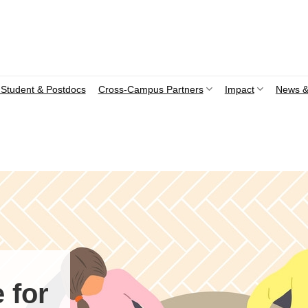
Student & Postdocs
Cross-Campus Partners
Impact
News &
 for