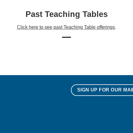
Past Teaching Tables
Click here to see past Teaching Table offerings
.
SIGN UP FOR OUR MAI