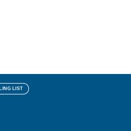
LING LIST