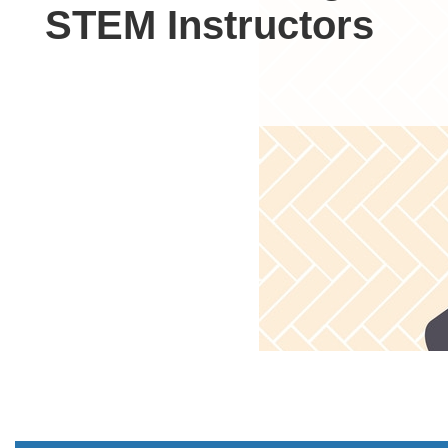
STEM Instructors