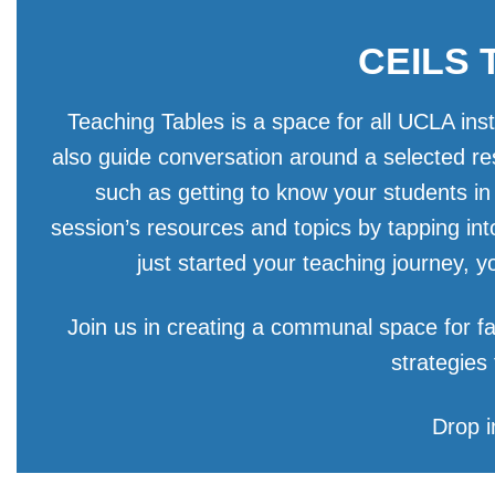
CEILS T
Teaching Tables is a space for all UCLA ins
also guide conversation around a selected re
such as getting to know your students in
session’s resources and topics by tapping in
just started your teaching journey, 
Join us in creating a communal space for fa
strategies
Drop i