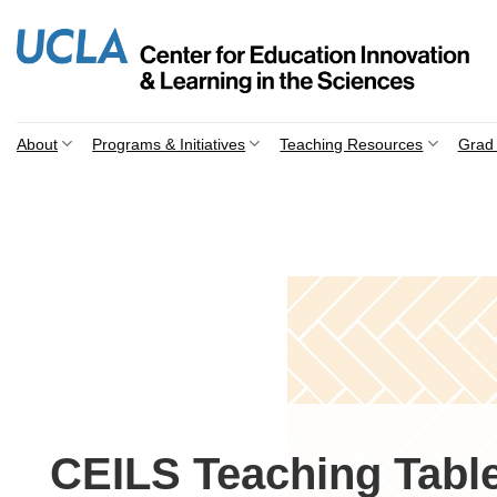
Skip
to
content
About
Programs & Initiatives
Teaching Resources
Grad 
CEILS Teaching Table