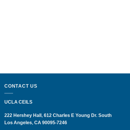
CONTACT US
UCLA CEILS
222 Hershey Hall, 612 Charles E Young Dr. South
Los Angeles, CA 90095-7246