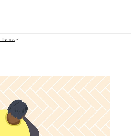
 Events