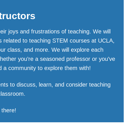
tructors
r joys and frustrations of teaching. We will
ics related to teaching STEM courses at UCLA,
our class, and more. We will explore each
Whether you’re a seasoned professor or you’ve
and a community to explore them with!
nts to discuss, learn, and consider teaching
 classroom.
 there!