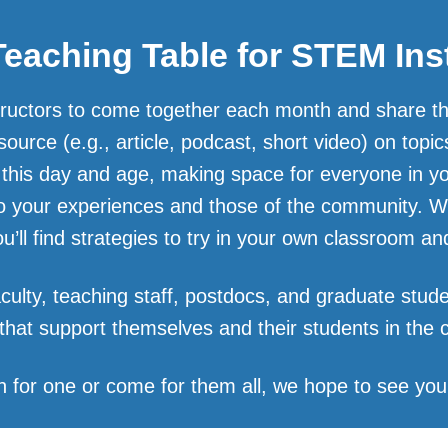
eaching Table for STEM Ins
tructors to come together each month and share thei
source (e.g., article, podcast, short video) on top
 this day and age, making space for everyone in y
to your experiences and those of the community. 
you’ll find strategies to try in your own classroom 
culty, teaching staff, postdocs, and graduate stude
 that support themselves and their students in the
n for one or come for them all, we hope to see you