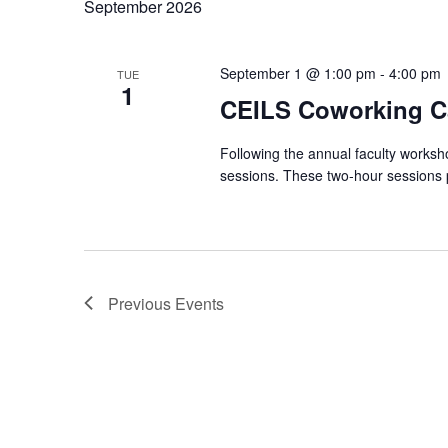
September 2026
September 1 @ 1:00 pm
-
4:00 pm
TUE
1
CEILS Coworking C
Following the annual faculty worksh
sessions. These two‑hour sessions p
Previous
Events