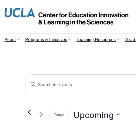
Skip
to
content
About
Programs & Initiatives
Teaching Resources
Grad 
Events
Events
Enter
Search
Keyword.
Search
and
for
Views
Events
Upcoming
Today
by
Navigation
Keyword.
Select
date.