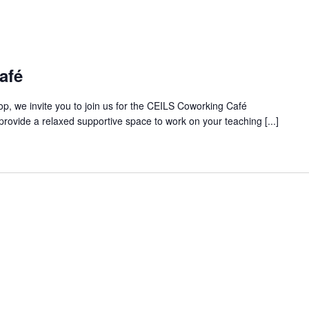
afé
op, we invite you to join us for the CEILS Coworking Café
rovide a relaxed supportive space to work on your teaching [...]