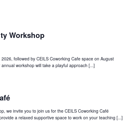
lty Workshop
h, 2026, followed by CEILS Coworking Cafe space on August
annual workshop will take a playful approach [...]
afé
op, we invite you to join us for the CEILS Coworking Café
rovide a relaxed supportive space to work on your teaching [...]