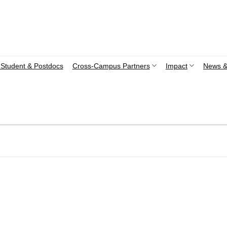
Student & Postdocs
Cross-Campus Partners
Impact
News &