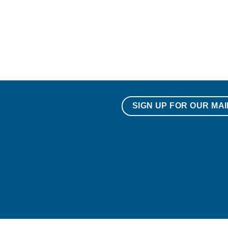
SIGN UP FOR OUR MAI