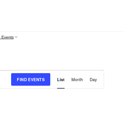
 Events
Event
FIND EVENTS
List
Month
Day
Views
Navigation