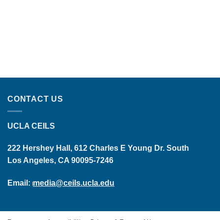
CONTACT US
UCLA CEILS
222 Hershey Hall, 612 Charles E Young Dr. South
Los Angeles, CA 90095-7246
Email:
media@ceils.ucla.edu