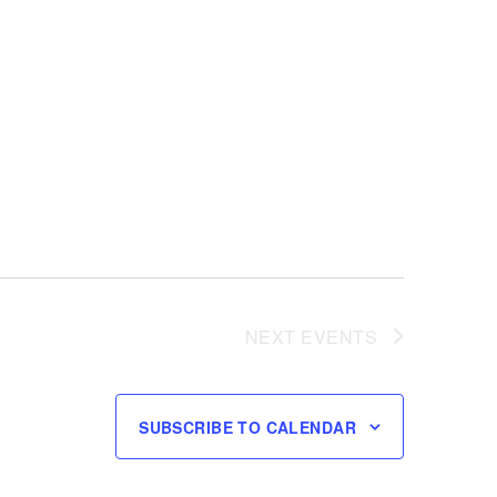
NEXT
EVENTS
SUBSCRIBE TO CALENDAR