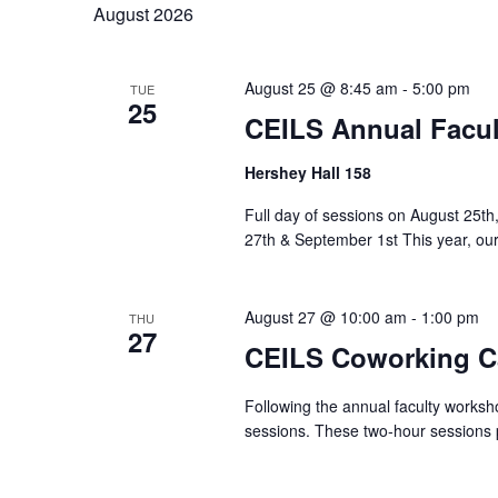
August 2026
August 25 @ 8:45 am
-
5:00 pm
TUE
25
CEILS Annual Facu
Hershey Hall 158
Full day of sessions on August 25t
27th & September 1st This year, our 
August 27 @ 10:00 am
-
1:00 pm
THU
27
CEILS Coworking C
Following the annual faculty worksh
sessions. These two‑hour sessions p