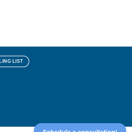
LING LIST
Schedule a consultation!