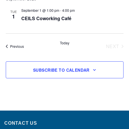
September 1 @ 1:00 pm
-
4:00 pm
TUE
1
CEILS Coworking Café
Today
NEXT
Events
Previous
EVENT
SUBSCRIBE TO CALENDAR
CONTACT US