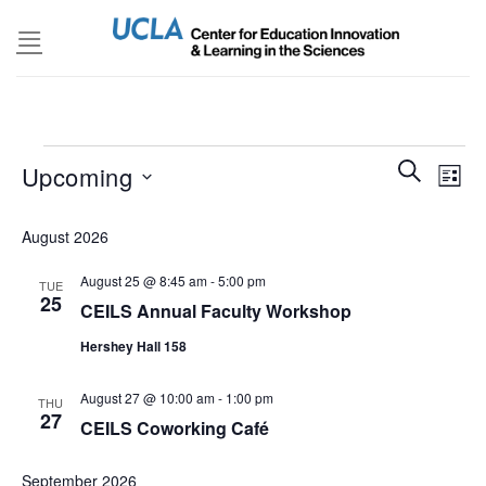
Skip
to
content
Events
Events
SEARCH
Even
Upcoming
LIST
Search
View
and
Select
Navi
August 2026
Views
date.
Navigatio
August 25 @ 8:45 am
-
5:00 pm
TUE
25
CEILS Annual Faculty Workshop
Hershey Hall 158
August 27 @ 10:00 am
-
1:00 pm
THU
27
CEILS Coworking Café
September 2026