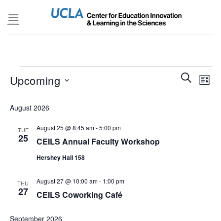
Skip
to
content
Events
Events
SEARCH
Even
Upcoming
LIST
Search
View
and
Select
Navi
August 2026
Views
date.
Navigatio
August 25 @ 8:45 am
-
5:00 pm
TUE
25
CEILS Annual Faculty Workshop
Hershey Hall 158
August 27 @ 10:00 am
-
1:00 pm
THU
27
CEILS Coworking Café
September 2026