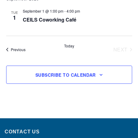
September 1 @ 1:00 pm
-
4:00 pm
TUE
1
CEILS Coworking Café
Today
NEXT
Events
Previous
EVENT
SUBSCRIBE TO CALENDAR
CONTACT US