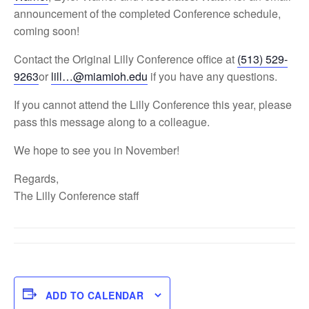
announcement of the completed Conference schedule,
coming soon!
Contact the Original Lilly Conference office at
(513) 529-
9263
or
lill…@miamioh.edu
if you have any questions.
If you cannot attend the Lilly Conference this year, please
pass this message along to a colleague.
We hope to see you in November!
Regards,
The Lilly Conference staff
ADD TO CALENDAR