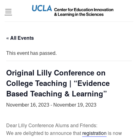
Skip
to
content
« All Events
This event has passed.
Original Lilly Conference on
College Teaching | “Evidence
Based Teaching & Learning”
November 16, 2023
-
November 19, 2023
Dear Lilly Conference Alums and Friends:
We are delighted to announce that
registration
is now