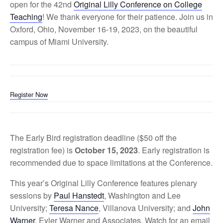
open for the 42nd
Original Lilly Conference on College
Teaching
! We thank everyone for their patience. Join us in
Oxford, Ohio, November 16-19, 2023, on the beautiful
campus of Miami University.
Register Now
The Early Bird registration deadline ($50 off the
registration fee) is
October 15, 2023
. Early registration is
recommended due to space limitations at the Conference.
This year’s Original Lilly Conference features plenary
sessions by
Paul Hanstedt
, Washington and Lee
University;
Teresa Nance
, Villanova University; and
John
Warner
, Eyler Warner and Associates. Watch for an email