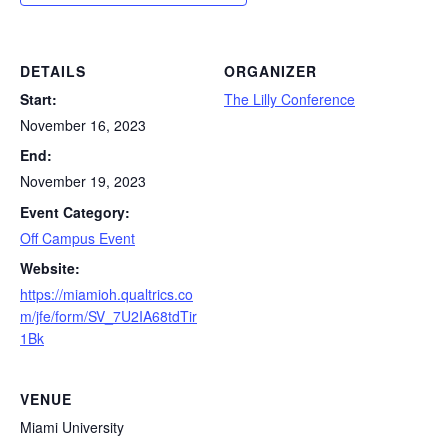
DETAILS
ORGANIZER
Start:
The Lilly Conference
November 16, 2023
End:
November 19, 2023
Event Category:
Off Campus Event
Website:
https://miamioh.qualtrics.co
m/jfe/form/SV_7U2IA68tdTir
1Bk
VENUE
Miami University