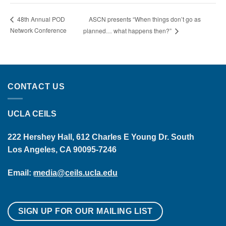
ASCN presents “When things don’t go as
48th Annual POD
Network Conference
planned… what happens then?”
CONTACT US
UCLA CEILS
222 Hershey Hall, 612 Charles E Young Dr. South
Los Angeles, CA 90095-7246
Email:
media@ceils.ucla.edu
SIGN UP FOR OUR MAILING LIST