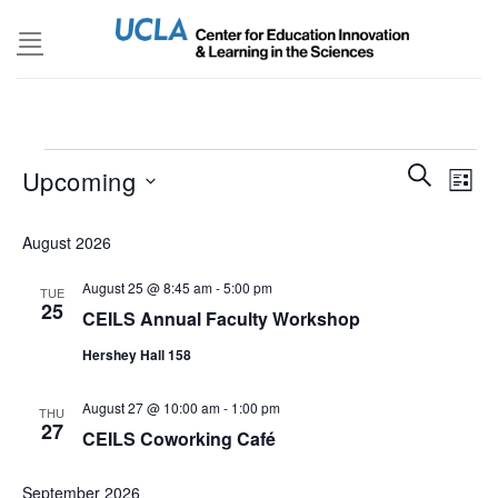
Skip
to
content
Events
Events
SEARCH
Even
Upcoming
LIST
Search
View
and
Select
Navi
August 2026
Views
date.
Navigatio
August 25 @ 8:45 am
-
5:00 pm
TUE
25
CEILS Annual Faculty Workshop
Hershey Hall 158
August 27 @ 10:00 am
-
1:00 pm
THU
27
CEILS Coworking Café
September 2026