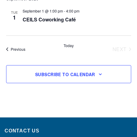
September 1 @ 1:00 pm
-
4:00 pm
TUE
1
CEILS Coworking Café
Today
NEXT
Events
Previous
EVENT
SUBSCRIBE TO CALENDAR
CONTACT US