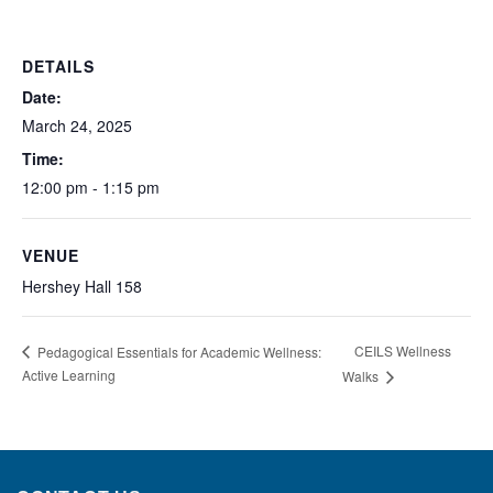
DETAILS
Date:
March 24, 2025
Time:
12:00 pm - 1:15 pm
VENUE
Hershey Hall 158
CEILS Wellness
Pedagogical Essentials for Academic Wellness:
Active Learning
Walks