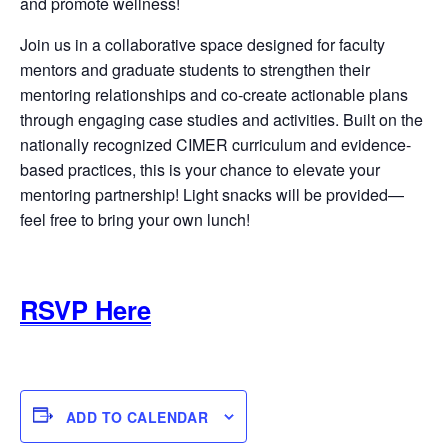
and promote wellness!
Join us in a collaborative space designed for faculty
mentors and graduate students to strengthen their
mentoring relationships and co-create actionable plans
through engaging case studies and activities. Built on the
nationally recognized CIMER curriculum and evidence-
based practices, this is your chance to elevate your
mentoring partnership! Light snacks will be provided—
feel free to bring your own lunch!
RSVP Here
ADD TO CALENDAR