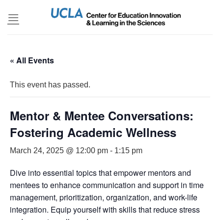
Skip
to
content
« All Events
This event has passed.
Mentor & Mentee Conversations:
Fostering Academic Wellness
March 24, 2025 @ 12:00 pm
-
1:15 pm
Dive into essential topics that empower mentors and
mentees to enhance communication and support in time
management, prioritization, organization, and work-life
integration. Equip yourself with skills that reduce stress