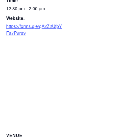
Time:
12:30 pm - 2:00 pm
Website:
https://forms.gle/qA2Z2UfpY
Fa7P9r89
VENUE