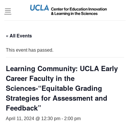
Skip
to
content
« All Events
This event has passed.
Learning Community: UCLA Early
Career Faculty in the
Sciences-“Equitable Grading
Strategies for Assessment and
Feedback”
April 11, 2024 @ 12:30 pm
-
2:00 pm