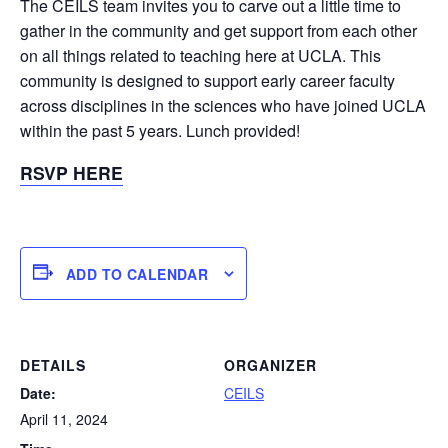
The CEILS team invites you to carve out a little time to
gather in the community and get support from each other
on all things related to teaching here at UCLA. This
community is designed to support early career faculty
across disciplines in the sciences who have joined UCLA
within the past 5 years. Lunch provided!
RSVP HERE
ADD TO CALENDAR
DETAILS
ORGANIZER
Date:
CEILS
April 11, 2024