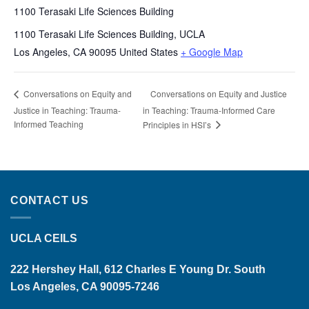
1100 Terasaki Life Sciences Building
1100 Terasaki Life Sciences Building, UCLA
Los Angeles
,
CA
90095
United States
+ Google Map
Conversations on Equity and Justice
Conversations on Equity and
Justice in Teaching: Trauma-
in Teaching: Trauma-Informed Care
Informed Teaching
Principles in HSI’s
CONTACT US
UCLA CEILS
222 Hershey Hall, 612 Charles E Young Dr. South
Los Angeles, CA 90095-7246