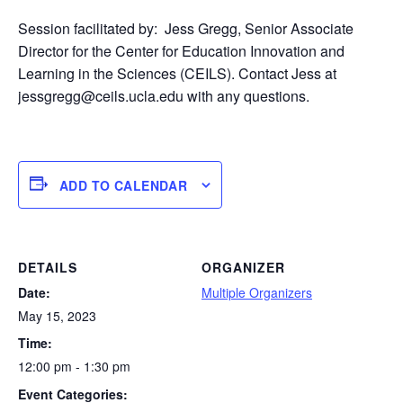
Session facilitated by:
J
ess Gregg, Senior Associate
Director for the Center for Education Innovation and
Learning in the Sciences (CEILS). Contact Jess at
jessgregg@ceils.ucla.edu with any questions.
ADD TO CALENDAR
DETAILS
ORGANIZER
Date:
Multiple Organizers
May 15, 2023
Time:
12:00 pm - 1:30 pm
Event Categories: