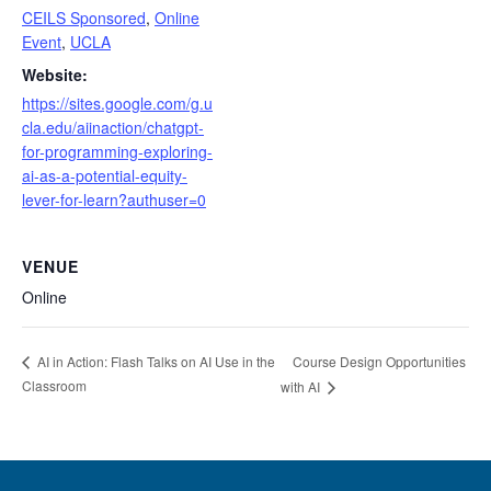
CEILS Sponsored
,
Online
Event
,
UCLA
Website:
https://sites.google.com/g.u
cla.edu/aiinaction/chatgpt-
for-programming-exploring-
ai-as-a-potential-equity-
lever-for-learn?authuser=0
VENUE
Online
Course Design Opportunities
AI in Action: Flash Talks on AI Use in the
Classroom
with AI