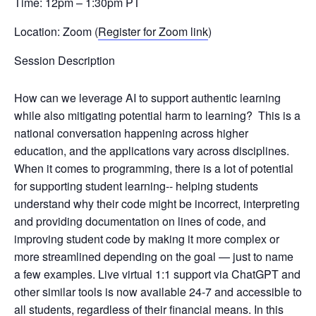
Time: 12pm – 1:30pm PT
Location: Zoom (
Register for Zoom link
)
Session Description
How can we leverage AI to support authentic learning
while also mitigating potential harm to learning?
This is a
national conversation happening across higher
education, and the applications vary across disciplines.
When it comes to programming, there is a lot of potential
for supporting student learning-​- ​helping students
understand why their code might be incorrect, interpreting
and providing documentation on lines of code, and
improving student code by making it more complex or
more streamlined depending on the goal​ — just to name
a few examples.​ ​L​ive virtual ​1:1 ​support​ via ChatGPT and
other similar tools​ is ​now ​available 24-7 and ​accessible to
all students, regardless of their financial means​.​ In this