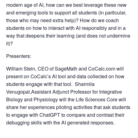
modern age of AI, how can we best leverage these new
and emerging tools to support all students (in particular,
those who may need extra help)? How do we coach
students on how to interact with AI responsibly and in a
way that deepens their learning (and does not undermine
it)?
Presenters:
William Stein
, CEO of SageMath and CoCalc.com will
present on CoCalc’s AI tool and data collected on how
students engage with that tool.
Sharmila
Venugopal,
Assistant Adjunct Professor for Integrative
Biology and Physiology will the Life Sciences Core will
share her experiences piloting activities that ask students
to engage with ChatGPT to compare and contrast their
debugging skills with the AI generated responses.