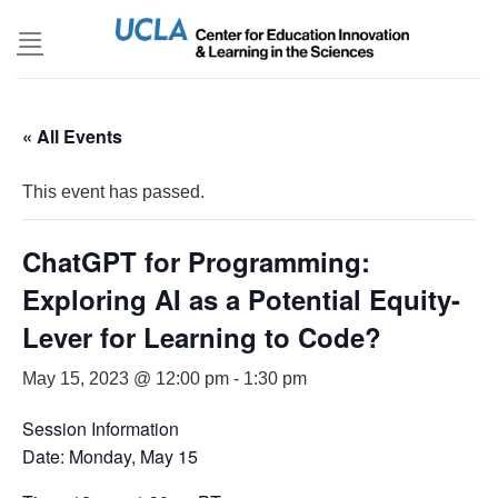
Skip
to
content
« All Events
This event has passed.
ChatGPT for Programming:
Exploring AI as a Potential Equity-
Lever for Learning to Code?
May 15, 2023 @ 12:00 pm
-
1:30 pm
Session Information
Date: Monday, May 15