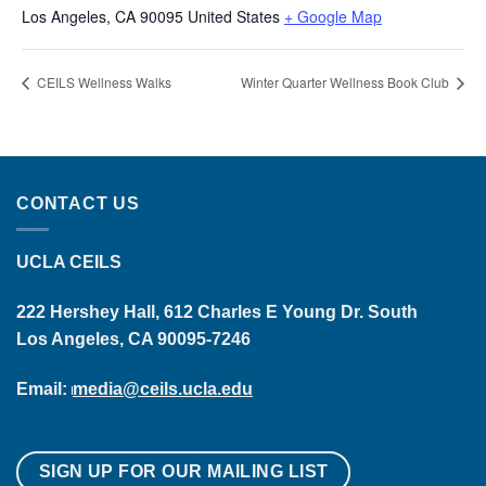
Los Angeles
,
CA
90095
United States
+ Google Map
CEILS Wellness Walks
Winter Quarter Wellness Book Club
CONTACT US
UCLA CEILS
222 Hershey Hall, 612 Charles E Young Dr. South
Los Angeles, CA 90095-7246
Email:
media@ceils.ucla.edu
SIGN UP FOR OUR MAILING LIST