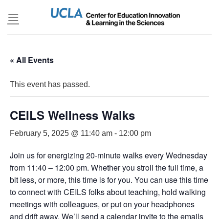
Skip
to
content
« All Events
This event has passed.
CEILS Wellness Walks
February 5, 2025 @ 11:40 am
-
12:00 pm
Join us for energizing 20-minute walks every Wednesday
from 11:40 – 12:00 pm. Whether you stroll the full time, a
bit less, or more, this time is for you. You can use this time
to connect with CEILS folks about teaching, hold walking
meetings with colleagues, or put on your headphones
and drift away. We’ll send a calendar invite to the emails