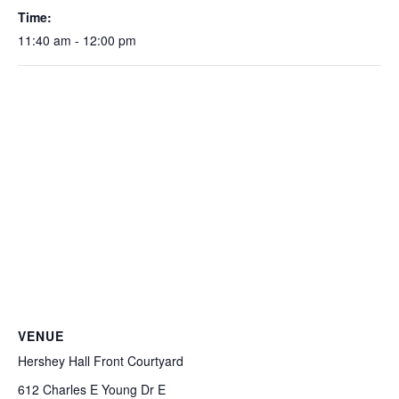
Time:
11:40 am - 12:00 pm
VENUE
Hershey Hall Front Courtyard
612 Charles E Young Dr E