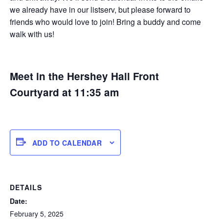
we already have in our listserv, but please forward to
friends who would love to join! Bring a buddy and come
walk with us!
Meet in the Hershey Hall Front
Courtyard at 11:35 am
ADD TO CALENDAR
DETAILS
Date:
February 5, 2025