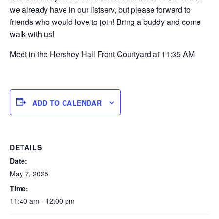
we already have in our listserv, but please forward to
friends who would love to join! Bring a buddy and come
walk with us!
Meet in the Hershey Hall Front Courtyard at 11:35 AM
ADD TO CALENDAR
DETAILS
Date:
May 7, 2025
Time:
11:40 am - 12:00 pm