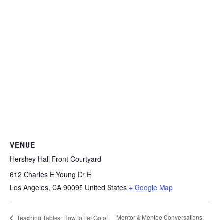
VENUE
Hershey Hall Front Courtyard
612 Charles E Young Dr E
Los Angeles
,
CA
90095
United States
+ Google Map
Mentor & Mentee Conversations:
Teaching Tables: How to Let Go of