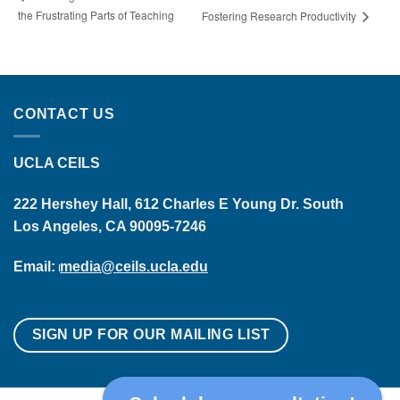
the Frustrating Parts of Teaching
Fostering Research Productivity
CONTACT US
UCLA CEILS
222 Hershey Hall, 612 Charles E Young Dr. South
Los Angeles, CA 90095-7246
Email:
media@ceils.ucla.edu
SIGN UP FOR OUR MAILING LIST