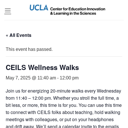
Skip
to
content
« All Events
This event has passed.
CEILS Wellness Walks
May 7, 2025 @ 11:40 am
-
12:00 pm
Join us for energizing 20-minute walks every Wednesday
from 11:40 – 12:00 pm. Whether you stroll the full time, a
bit less, or more, this time is for you. You can use this time
to connect with CEILS folks about teaching, hold walking
meetings with colleagues, or put on your headphones
and drift away. We’ll send a calendar invite to the emails