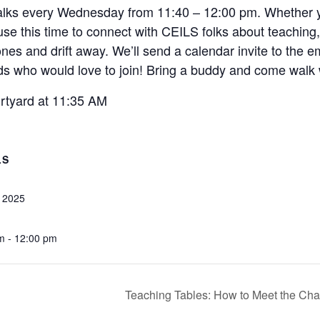
lks every Wednesday from 11:40 – 12:00 pm. Whether you s
 use this time to connect with CEILS folks about teaching
es and drift away. We’ll send a calendar invite to the e
ends who would love to join! Bring a buddy and come walk 
urtyard at 11:35 AM
LS
, 2025
m - 12:00 pm
Teaching Tables: How to Meet the Cha