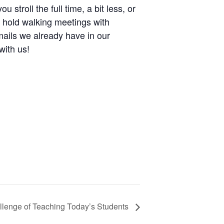
troll the full time, a bit less, or
, hold walking meetings with
mails we already have in our
with us!
llenge of Teaching Today’s Students