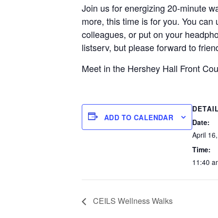
Join us for energizing 20-minute wa
more, this time is for you. You can
colleagues, or put on your headphon
listserv, but please forward to fri
Meet in the Hershey Hall Front Co
DETAI
ADD TO CALENDAR
Date:
April 16
Time:
11:40 a
CEILS Wellness Walks