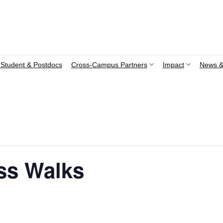
Student & Postdocs
Cross-Campus Partners
Impact
News &
ss Walks