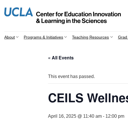
Skip
to
content
About
Programs & Initiatives
Teaching Resources
Grad 
« All Events
This event has passed.
CEILS Wellne
April 16, 2025 @ 11:40 am
-
12:00 pm