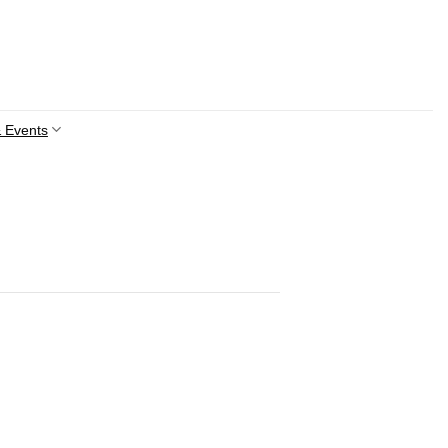
 Events