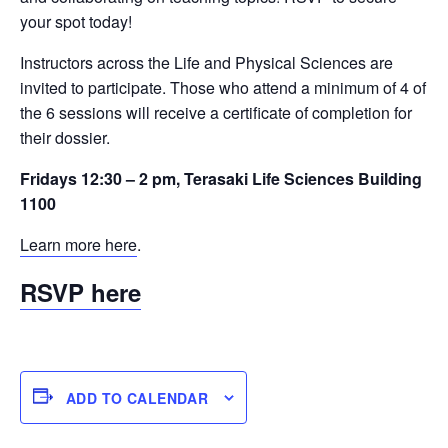
your spot today!
Instructors across the Life and Physical Sciences are
invited to participate. Those who attend a minimum of 4 of
the 6 sessions will receive a certificate of completion for
their dossier.
Fridays 12:30 – 2 pm, Terasaki Life Sciences Building
1100
Learn more here
.
RSVP here
ADD TO CALENDAR