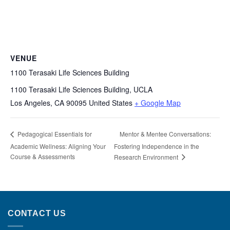
VENUE
1100 Terasaki Life Sciences Building
1100 Terasaki Life Sciences Building, UCLA
Los Angeles
,
CA
90095
United States
+ Google Map
Mentor & Mentee Conversations:
Pedagogical Essentials for
Academic Wellness: Aligning Your
Fostering Independence in the
Course & Assessments
Research Environment
CONTACT US