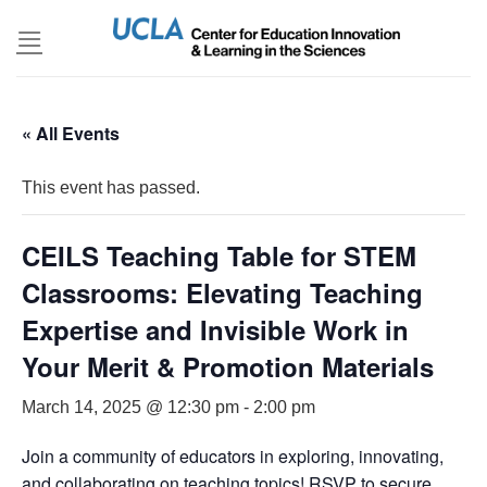
Skip
to
content
« All Events
This event has passed.
CEILS Teaching Table for STEM
Classrooms: Elevating Teaching
Expertise and Invisible Work in
Your Merit & Promotion Materials
March 14, 2025 @ 12:30 pm
-
2:00 pm
Join a community of educators in exploring, innovating,
and collaborating on teaching topics! RSVP to secure