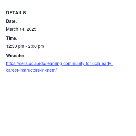
DETAILS
Date:
March 14, 2025
Time:
12:30 pm - 2:00 pm
Website:
https://ceils.ucla.edu/learning-community-for-ucla-early-
career-instructors-in-stem/