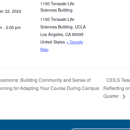
1100 Terasaki Life
Sciences Building
r 22, 2024
1100 Terasaki Life
Sciences Building, UCLA
m - 2:00 pm
Los Angeles
,
CA
90095
United States
+ Google
Map
ssrooms: Building Community and Sense of
CEILS Teac
lanning for Adapting Your Course During Campus
Reflecting on
Quarter