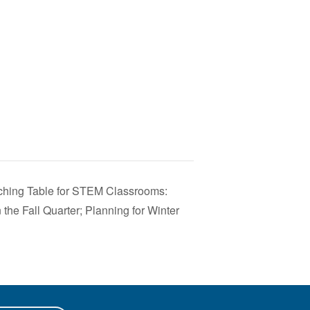
hing Table for STEM Classrooms:
 the Fall Quarter; Planning for Winter