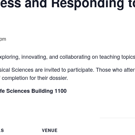
ess and Responding t
 pm
xploring, innovating, and collaborating on teaching topi
sical Sciences are invited to participate. Those who att
f completion for their dossier.
ife Sciences Building 1100
LS
VENUE