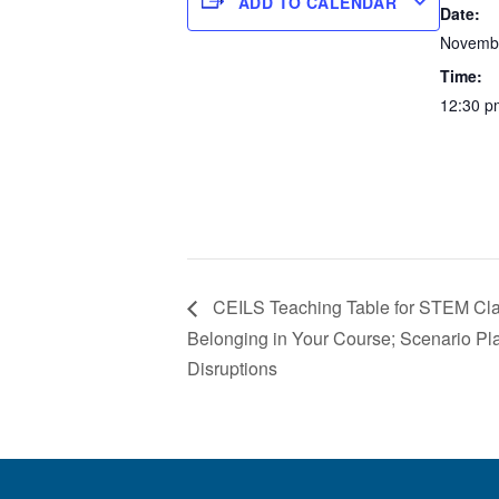
ADD TO CALENDAR
Date:
Novembe
Time:
12:30 p
CEILS Teaching Table for STEM Cla
Belonging in Your Course; Scenario P
Disruptions