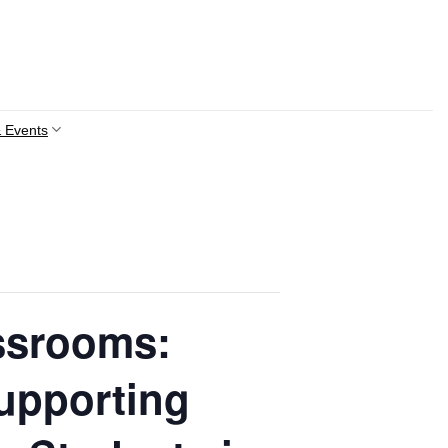
 Events
ssrooms:
upporting