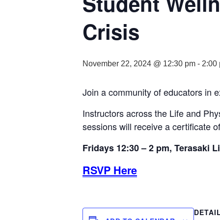
Student Welln
Crisis
November 22, 2024 @ 12:30 pm
-
2:00
Join a community of educators in e
Instructors across the Life and Phy
sessions will receive a certificate o
Fridays 12:30 – 2 pm, Terasaki L
RSVP Here
DETAI