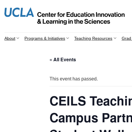
Skip
to
content
About
Programs & Initiatives
Teaching Resources
Grad 
« All Events
This event has passed.
CEILS Teachi
Campus Partn