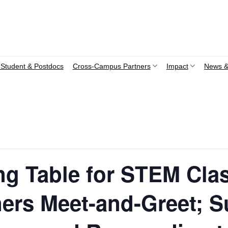
Student & Postdocs
Cross-Campus Partners
Impact
News &
ng Table for STEM Cla
ers Meet-and-Greet; S