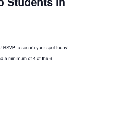
o Students in
cs! RSVP to secure your spot today!
end a minimum of 4 of the 6