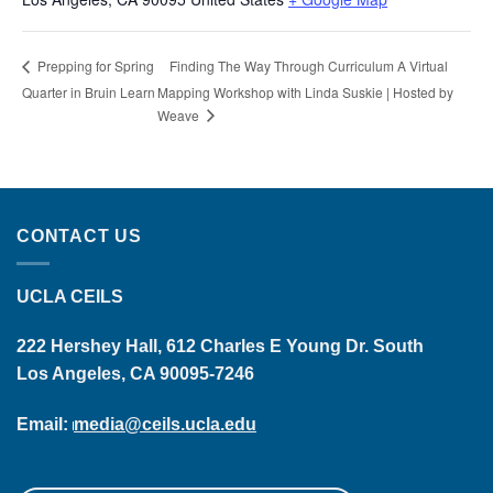
Finding The Way Through Curriculum A Virtual
Prepping for Spring
Quarter in Bruin Learn
Mapping Workshop with Linda Suskie | Hosted by
Weave
CONTACT US
UCLA CEILS
222 Hershey Hall, 612 Charles E Young Dr. South
Los Angeles, CA 90095-7246
Email:
media@ceils.ucla.edu