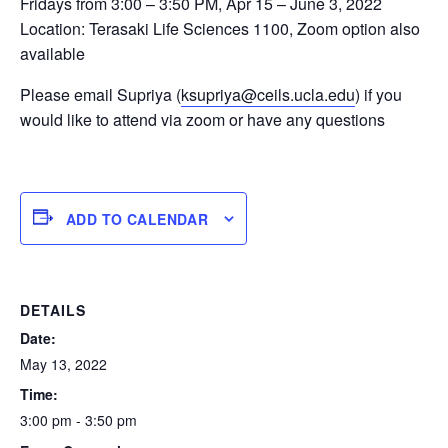
Fridays from 3:00 – 3:50 PM, Apr 15 – June 3, 2022
Location: Terasaki Life Sciences 1100, Zoom option also
available
Please email Supriya (
ksupriya@ceils.ucla.edu
) if you
would like to attend via zoom or have any questions
ADD TO CALENDAR
DETAILS
Date:
May 13, 2022
Time:
3:00 pm - 3:50 pm