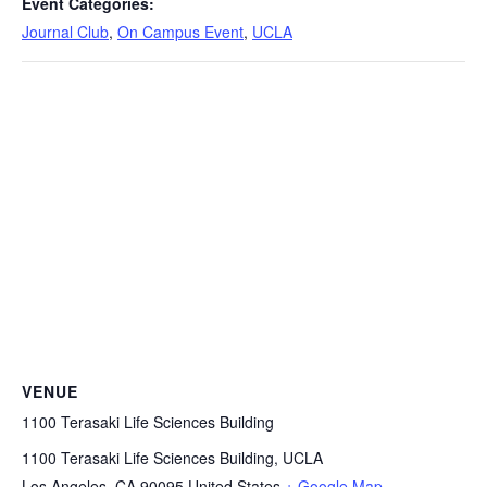
Event Categories:
Journal Club
,
On Campus Event
,
UCLA
VENUE
1100 Terasaki Life Sciences Building
1100 Terasaki Life Sciences Building, UCLA
Los Angeles
,
CA
90095
United States
+ Google Map