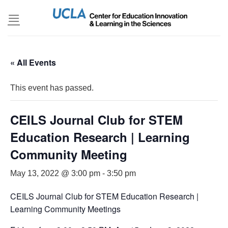
Skip
to
content
« All Events
This event has passed.
CEILS Journal Club for STEM
Education Research | Learning
Community Meeting
May 13, 2022 @ 3:00 pm
-
3:50 pm
CEILS Journal Club for STEM Education Research |
Learning Community Meetings