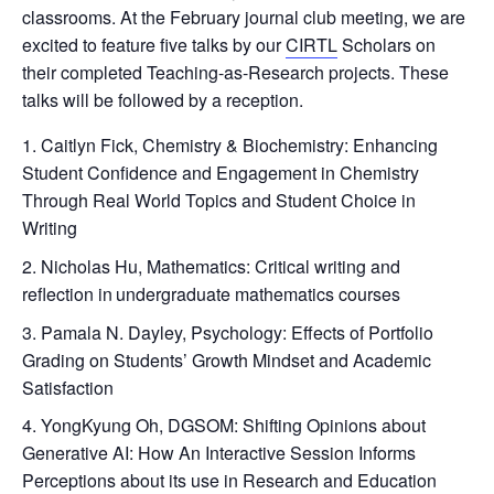
classrooms. At the February journal club meeting, we are
excited to feature five talks by our
CIRTL
Scholars on
their completed Teaching-as-Research projects. These
talks will be followed by a reception.
Caitlyn Fick, Chemistry & Biochemistry: Enhancing
Student Confidence and Engagement in Chemistry
Through Real World Topics and Student Choice in
Writing
Nicholas Hu, Mathematics: Critical writing and
reflection in undergraduate mathematics courses
Pamala N. Dayley, Psychology: Effects of Portfolio
Grading on Students’ Growth Mindset and Academic
Satisfaction
YongKyung Oh, DGSOM: Shifting Opinions about
Generative AI: How An Interactive Session Informs
Perceptions about its use in Research and Education