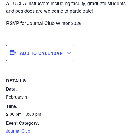
All UCLA instructors including faculty, graduate students
and postdocs are welcome to participate!
RSVP for Journal Club Winter 2026
ADD TO CALENDAR
DETAILS
Date:
February 4
Time:
2:00 pm - 3:00 pm
Event Category:
Journal Club