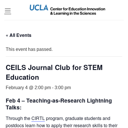
Skip
to
content
« All Events
This event has passed.
CEILS Journal Club for STEM
Education
February 4 @ 2:00 pm
-
3:00 pm
Feb 4 – Teaching-as-Research Lightning
Talks:
Through the
CIRTL
program, graduate students and
postdocs learn how to apply their research skills to their