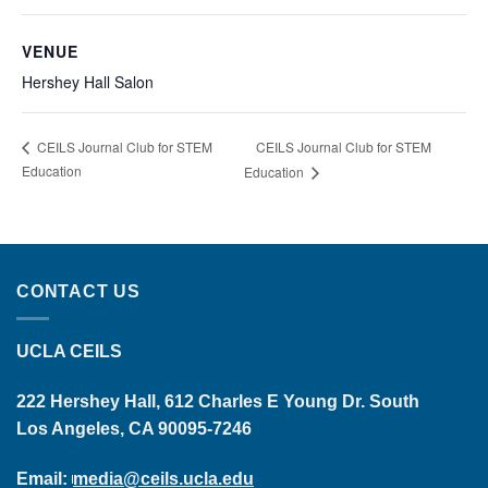
VENUE
Hershey Hall Salon
CEILS Journal Club for STEM
CEILS Journal Club for STEM
Education
Education
CONTACT US
UCLA CEILS
222 Hershey Hall, 612 Charles E Young Dr. South
Los Angeles, CA 90095-7246
Email:
media@ceils.ucla.edu