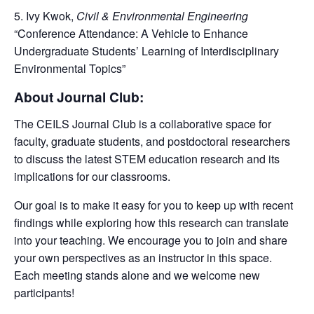
Ivy Kwok,
Civil & Environmental Engineering
“Conference Attendance: A Vehicle to Enhance
Undergraduate Students’ Learning of Interdisciplinary
Environmental Topics”
About Journal Club:
The CEILS Journal Club is a collaborative space for
faculty, graduate students, and postdoctoral researchers
to
discuss the latest STEM education research and its
implications for our classrooms
.
Our goal is to
make it easy for you to keep up with recent
findings while exploring how this research can translate
into your teaching. We encourage you to join and share
your own perspectives as an instructor in this space.
Each meeting stands alone and we welcome new
participants!