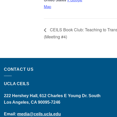
Map
CEILS Book Club: Teaching to Tran
(Meeting #4)
CONTACT US
UCLA CEILS
222 Hershey Hall, 612 Charles E Young Dr. South
Los Angeles, CA 90095-7246
Email:
media@ceils.ucla.edu