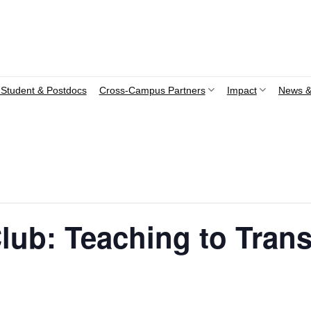
Student & Postdocs
Cross-Campus Partners
Impact
News &
lub: Teaching to Tran