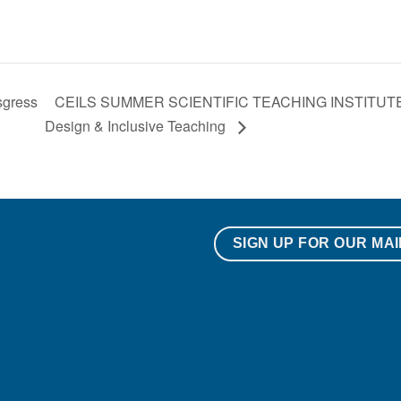
sgress
CEILS SUMMER SCIENTIFIC TEACHING INSTITUTE: F
Design & Inclusive Teaching
SIGN UP FOR OUR MAI