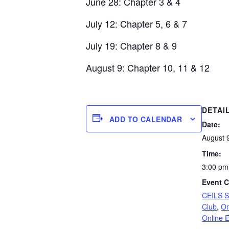
June 28: Chapter 3 & 4
July 12: Chapter 5, 6 & 7
July 19: Chapter 8 & 9
August 9: Chapter 10, 11 & 12
DETAI
ADD TO CALENDAR
Date:
August 
Time:
3:00 pm
Event C
CEILS 
Club
,
On
Online 