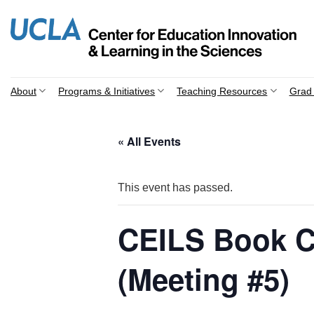
Skip
to
content
About
Programs & Initiatives
Teaching Resources
Grad 
« All Events
This event has passed.
CEILS Book C
(Meeting #5)