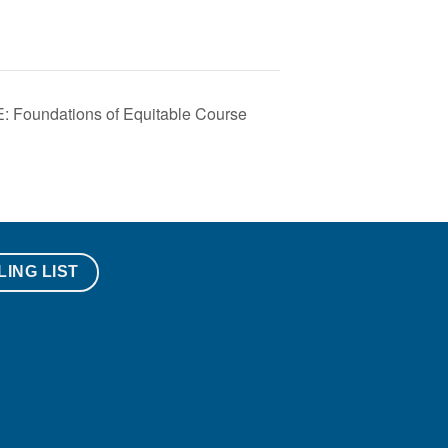
oundations of Equitable Course
LING LIST