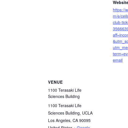
Website
https://
m/e/cei
club-tick
356663
aff=inco
&utm_so
utm_me
term=ev
email
VENUE
1100 Terasaki Life
Sciences Building
1100 Terasaki Life
Sciences Building, UCLA
Los Angeles
,
CA
90095
United States
+ Google