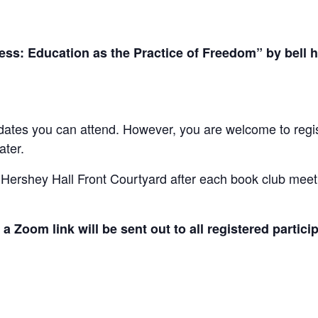
ss: Education as the Practice of Freedom” by bell 
e dates you can attend. However, you are welcome to regis
ater.
 Hershey Hall Front Courtyard after each book club meet
a Zoom link will be sent out to all registered particip