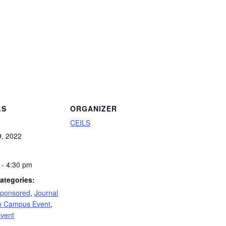
LS
ORGANIZER
CEILS
9, 2022
 - 4:30 pm
ategories:
Sponsored
,
Journal
 Campus Event
,
Event