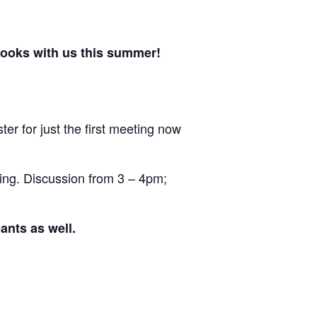
hooks with us this summer!
ter for just the first meeting now
ing. Discussion from 3 – 4pm;
ants as well.