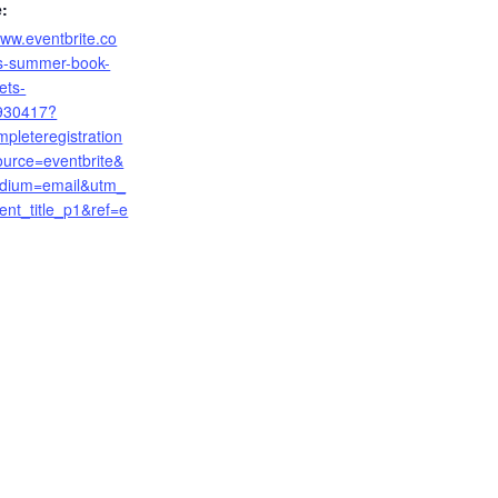
:
www.eventbrite.co
ls-summer-book-
ets-
930417?
mpleteregistration
urce=eventbrite&
dium=email&utm_
ent_title_p1&ref=e