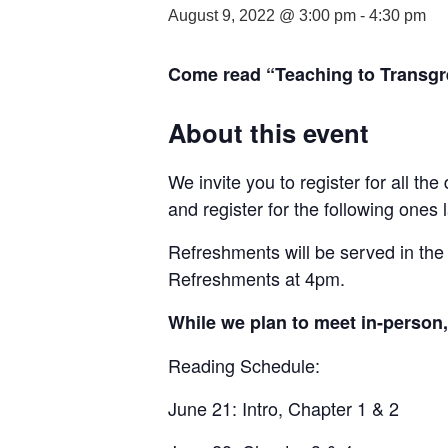
August 9, 2022 @ 3:00 pm
-
4:30 pm
Come read “Teaching to Transgre
About this event
We invite you to register for all th
and register for the following ones l
Refreshments will be served in the
Refreshments at 4pm.
While we plan to meet in-person, 
Reading Schedule:
June 21: Intro, Chapter 1 & 2