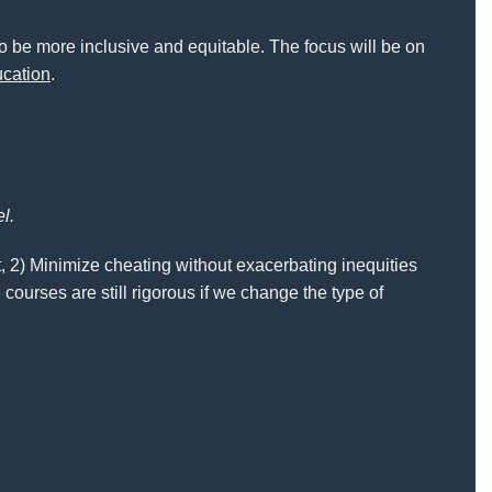
to be more inclusive and equitable. The focus will be on
ucation
.
el.
t, 2) Minimize cheating without exacerbating inequities
 courses are still rigorous if we change the type of