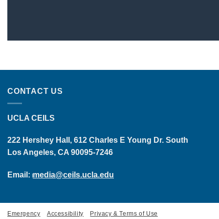
CONTACT US
UCLA CEILS
222 Hershey Hall, 612 Charles E Young Dr. South
Los Angeles, CA 90095-7246
Email:
media@ceils.ucla.edu
Emergency
Accessibility
Privacy & Terms of Use