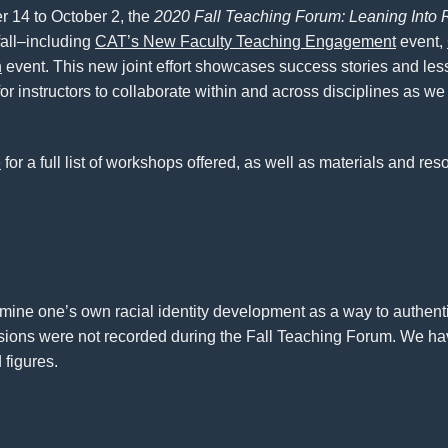
 14 to October 2, the
2020 Fall Teaching Forum: Leaning Into
all–including
CAT’s New Faculty Teaching Engagement
event,
h
event. This new joint effort showcases success stories and le
or instructors to collaborate within and across disciplines as we
e
for a full list of workshops offered, as well as materials and re
amine one’s own racial identity development as a way to authentic
essions were not recorded during the Fall Teaching Forum. We ha
 figures.