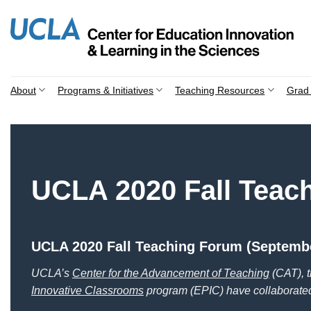
Skip
to
content
About
Programs & Initiatives
Teaching Resources
Grad 
UCLA 2020 Fall Teac
UCLA 2020 Fall Teaching Forum (Septembe
UCLA’s
Center for the Advancement of Teaching
(CAT), 
Innovative Classrooms
program (EPIC) have collabo
rate