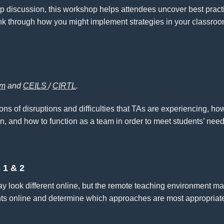
p discussion, this workshop helps attendees uncover best pract
think through how you might implement strategies in your classroo
am
and
CEILS
/
CIRTL
.
ns of disruptions and difficulties that TAs are experiencing, h
n, and how to function as a team in order to meet students’ need
 1 & 2
 look different online, but the remote teaching environment ma
ts online and determine which approaches are most appropriate