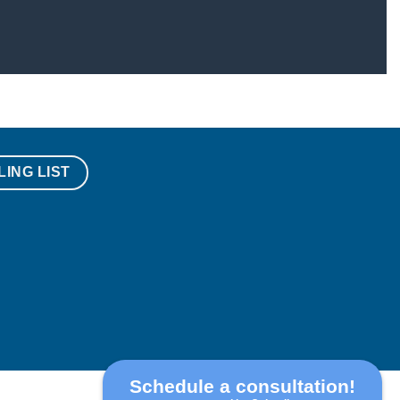
LING LIST
Schedule a consultation!