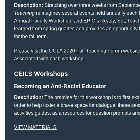
Description:
Stretching over three weeks from September
Teaching
reimagines several events held annually each f
Annual Faculty Workshop
, and
EPIC’s Ready, Set, Teac
learned from spring quarter, and provides an opportunity f
for the fall term.
Please visit the
UCLA 2020 Fall Teaching Forum websit
associated with each workshop.
CEILS Workshops
Becoming an Anti-Racist Educator
Description:
The premise for this workshop is to first ex
order to help foster a brave space for dialogue, these s
activities guides, as a resources for question prompts and
VIEW MATERIALS