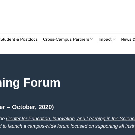
Student & Postdocs
Cross-Campus Partners
Impact
News &
hing Forum
r – October, 2020)
the
Center for Education, Innovation
, and Learning in the Scien
d to launch a campus-wide forum focused on supporting all instr