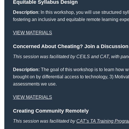
Equitable Syllabus Design
Description
: In this workshop, you will use structured s
fostering an inclusive and equitable remote learning exper
VIEW MATERIALS
Concerned About Cheating? Join a Discussion
This session was facilitated by CEILS and CAT, with pan
Description:
The goal of this workshop is to learn how we
brought on by differential access to technology, 3) Motivat
assessments we use.
VIEW MATERIALS
Creating Community Remotely
This session was facilitated by
CAT’s TA Training Progr