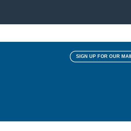
SIGN UP FOR OUR MAI