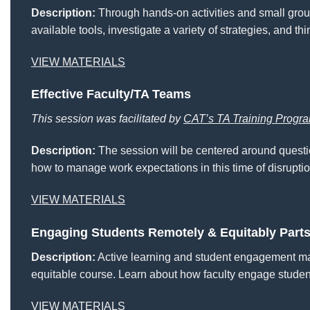
Description:
Through hands-on activities and small grou
available tools, investigate a variety of strategies, and 
VIEW MATERIALS
Effective Faculty/TA Teams
This session was facilitated by
CAT’s TA Training Progr
Description:
The session will be centered around questio
how to manage work expectations in this time of disruptio
VIEW MATERIALS
Engaging Students Remotely & Equitably Parts
Description:
Active learning and student engagement may
equitable course. Learn about how faculty engage studen
VIEW MATERIALS