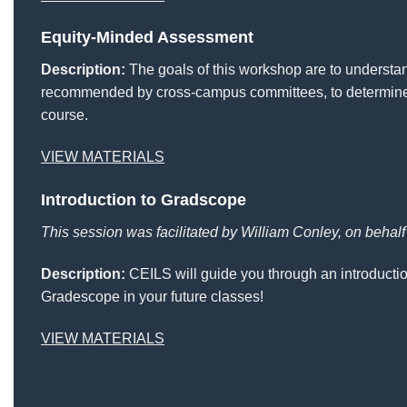
Equity-Minded Assessment
Description:
The goals of this workshop are to understa
recommended by cross-campus committees, to determine t
course.
VIEW MATERIALS
Introduction to Gradscope
This session was facilitated by William Conley, on behal
Description:
CEILS will guide you through an introducti
Gradescope in your future classes!
VIEW MATERIALS