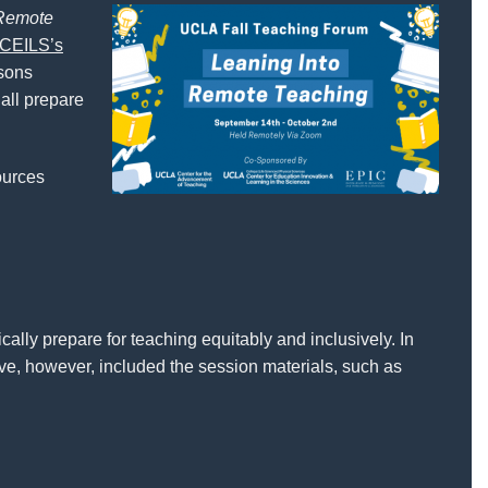
 Remote
CEILS’s
ssons
 all prepare
sources
ally prepare for teaching equitably and inclusively. In
ve, however, included the session materials, such as