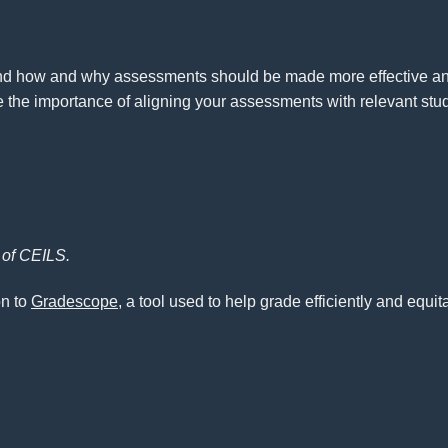
nd how and why assessments should be made more effective and 
he importance of aligning your assessments with relevant stud
f of CEILS.
on to
Gradescope
, a tool used to help grade efficiently and equ