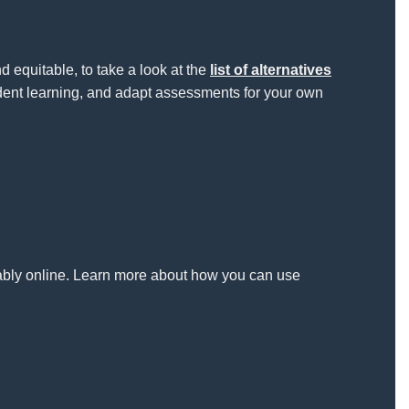
equitable, to take a look at the
list of alternatives
ent learning, and adapt assessments for your own
itably online. Learn more about how you can use