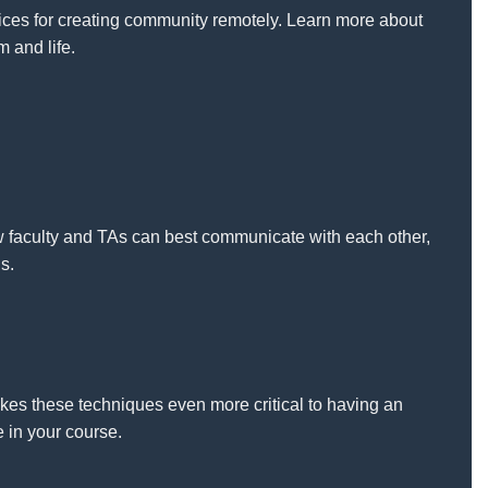
ices for creating community remotely. Learn more about
m and life.
ow faculty and TAs can best communicate with each other,
s.
kes these techniques even more critical to having an
 in your course.