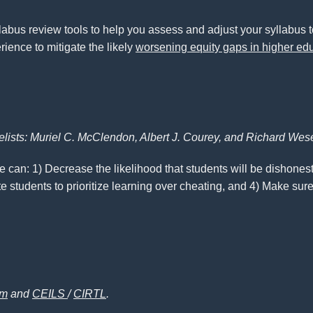
yllabus review tools to help you assess and adjust your syllabus 
ience to mitigate the likely
worsening equity gaps in higher ed
elists: Muriel C. McClendon, Albert J. Courey, and Richard Wes
 can: 1) Decrease the likelihood that students will be dishones
e students to prioritize learning over cheating, and 4) Make sure
am
and
CEILS
/
CIRTL
.