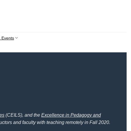
 Events
ces
(CEILS), and the
Excellence in Pedagogy and
uctors and faculty with teaching remotely in Fall 2020.