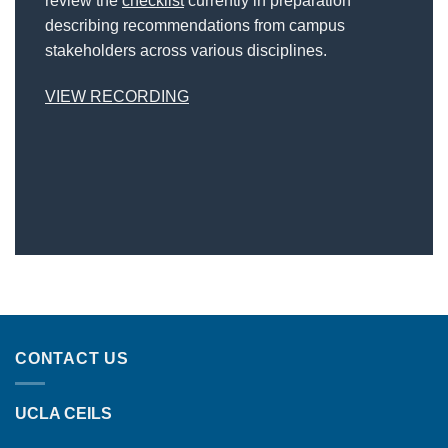
review the
checklist
currently in preparation
describing recommendations from campus
stakeholders across various disciplines.
VIEW RECORDING
CONTACT US
UCLA CEILS