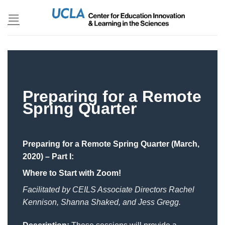
Skip
to
content
Preparing for a Remote
Spring Quarter
Preparing for a Remote Spring Quarter (March,
2020) – Part I:
Where to Start with Zoom!
Facilitated by CEILS Associate Directors Rachel
Kennison, Shanna Shaked, and Jess Gregg.