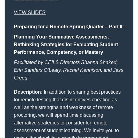
VIEW SLIDES
Preparing for a Remote Spring Quarter – Part II:
Planning Your Summative Assessments:
Rethinking Strategies for Evaluating Student
Performance, Competency, or Mastery
Facilitated by CEILS Directors Shanna Shaked,
Erin Sanders O’Leary, Rachel Kennison, and Jess
Gregg.
Description:
In addition to sharing best practices
for remote testing that disincentives cheating as
well as the strengths and weakness of remote
proctoring, we will spend time discussing
alternative strategies to consider for remote
assessment of student learning. We invite you to