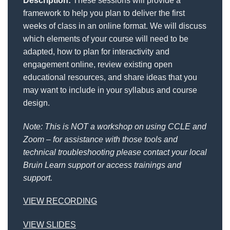
Description:
These sessions will provide a
framework to help you plan to deliver the first
weeks of class in an online format. We will discuss
which elements of your course will need to be
adapted, how to plan for interactivity and
engagement online, review existing open
educational resources, and share ideas that you
may want to include in your syllabus and course
design.
Note: This is NOT a workshop on using CCLE and
Zoom – for assistance with those tools and
technical troubleshooting please contact your local
Bruin Learn support or access trainings and
support.
VIEW RECORDING
VIEW SLIDES