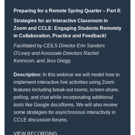
Preparing for a Remote Spring Quarter – Part II:
Strategies for an Interactive Classroom in
Zoom and CCLE: Engaging Students Remotely
in Collaboration, Practice and Feedback!
Facilitated by CEILS Director Erin Sanders
O’Leary and Associate Directors Rachel
Kennison, and Jess Gregg.
Description:
In this webinar we will model how to
implement interactive live activities using Zoom
features including break-out rooms, screen-share,
polling, and chat while incorporating additional
tools like Google docs/forms. We will also review
some strategies for asynchronous interactivity in
CCLE discussion forums.
VIEW RECORDING