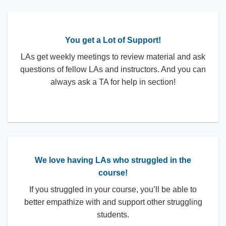
You get a Lot of Support!
LAs get weekly meetings to review material and ask
questions of fellow LAs and instructors. And you can
always ask a TA for help in section!
We love having LAs who struggled in the
course!
If you struggled in your course, you’ll be able to
better empathize with and support other struggling
students.