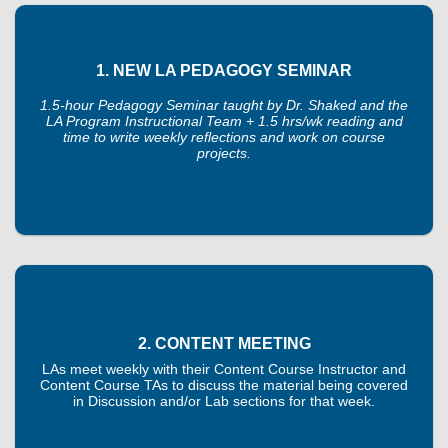
1. NEW LA PEDAGOGY SEMINAR
1.5-hour Pedagogy Seminar taught by Dr. Shaked and the
LA Program Instructional Team + 1.5 hrs/wk reading and
time to write weekly reflections and work on course
projects.
2. CONTENT MEETING
LAs meet weekly with their Content Course Instructor and
Content Course TAs to discuss the material being covered
in Discussion and/or Lab sections for that week.