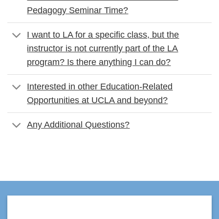
Pedagogy Seminar Time?
I want to LA for a specific class, but the
instructor is not currently part of the LA
program? Is there anything I can do?
Interested in other Education-Related
Opportunities at UCLA and beyond?
Any Additional Questions?