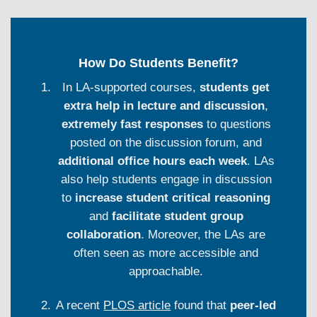
How Do Students Benefit?
In LA-supported courses,
students get
extra help in lecture and discussion
,
extremely fast responses
to questions
posted on the discussion forum, and
additional office hours each week
. LAs
also help students engage in discussion
to
increase student critical reasoning
and
facilitate student group
collaboration
. Moreover, the LAs are
often seen as more accessible and
approachable.
A recent
PLOS article
found that
peer-led