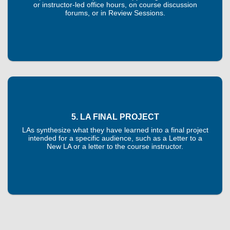
or instructor-led office hours, on course discussion
forums, or in Review Sessions.
5. LA FINAL PROJECT
LAs synthesize what they have learned into a final project
intended for a specific audience, such as a Letter to a
New LA or a letter to the course instructor.