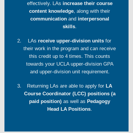
effectively. LAs
increase their course
content knowledge
, along with their
communication
and
interpersonal
skills
.
LAs
receive upper-division units
for
their work in the program and can receive
this credit up to 4 times. This counts
towards your UCLA upper-division GPA
and upper-division unit requirement.
Returning LAs are able to apply for
LA
Course Coordinator (LCC) positions (a
paid position)
as well as
Pedagogy
Head LA Positions
.