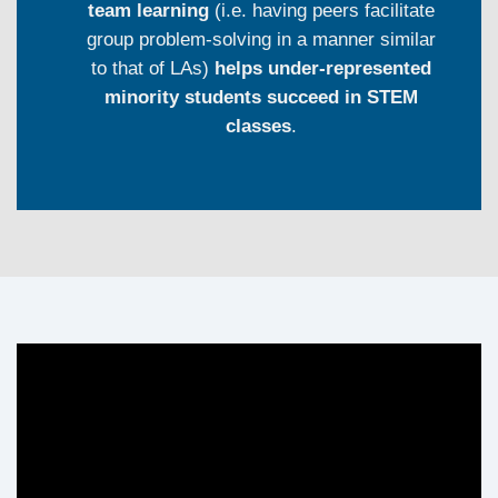
team learning
(i.e. having peers facilitate
group problem-solving in a manner similar
to that of LAs)
helps under-represented
minority students succeed in STEM
classes
.