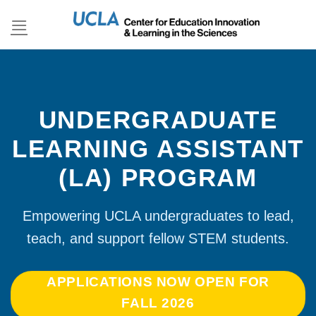
Skip
to
content
UNDERGRADUATE
LEARNING ASSISTANT
(LA) PROGRAM
Empowering UCLA undergraduates to lead,
teach, and support fellow STEM students.
APPLICATIONS NOW OPEN FOR
FALL 2026