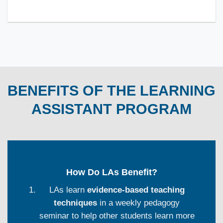
BENEFITS OF THE LEARNING
ASSISTANT PROGRAM
How Do LAs Benefit?
LAs learn
evidence-based teaching
techniques
in a weekly pedagogy
seminar to help other students learn more