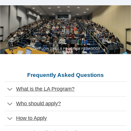
Frequently Asked Questions
What is the LA Program?
Who should apply?
How to Apply