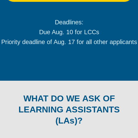
Deadlines:
Due Aug. 10 for LCCs
Priority deadline of Aug. 17 for all other applicants
WHAT DO WE ASK OF
LEARNING ASSISTANTS
(LAs)?