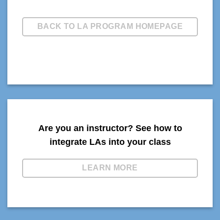
BACK TO LA PROGRAM HOMEPAGE
Are you an instructor? See how to
integrate LAs into your class
LEARN MORE