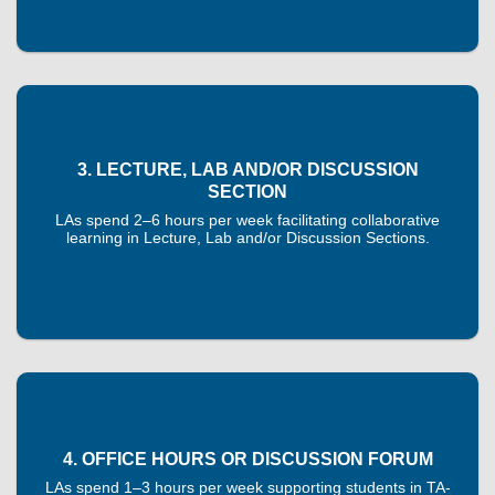
3. LECTURE, LAB AND/OR DISCUSSION
SECTION
LAs spend 2–6 hours per week facilitating collaborative
learning in Lecture, Lab and/or Discussion Sections.
4. OFFICE HOURS OR DISCUSSION FORUM
LAs spend 1–3 hours per week supporting students in TA-