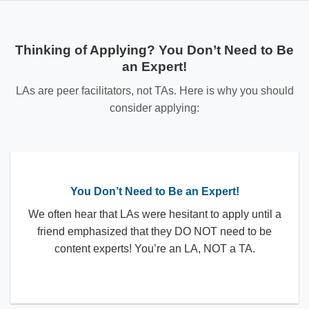
Thinking of Applying? You Don’t Need to Be
an Expert!
LAs are peer facilitators, not TAs. Here is why you should
consider applying:
You Don’t Need to Be an Expert!
We often hear that LAs were hesitant to apply until a
friend emphasized that they DO NOT need to be
content experts! You’re an LA, NOT a TA.