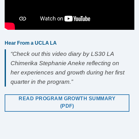
Hear From a UCLA LA
“Check out this video diary by LS30 LA
Chimerika Stephanie Aneke reflecting on
her experiences and growth during her first
quarter in the program.”
READ PROGRAM GROWTH SUMMARY
(PDF)