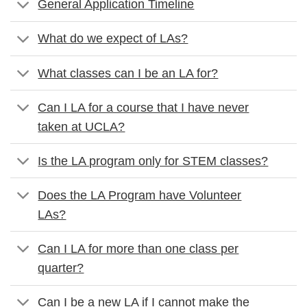
General Application Timeline
What do we expect of LAs?
What classes can I be an LA for?
Can I LA for a course that I have never
taken at UCLA?
Is the LA program only for STEM classes?
Does the LA Program have Volunteer
LAs?
Can I LA for more than one class per
quarter?
Can I be a new LA if I cannot make the