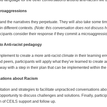
Microaggressions
and the narratives they perpetuate. They will also take some time 
n different contexts.
(Note: this conversation does not discuss h
ticipants consider their response if they commit a microaggressi
 to Anti-racist pedagogy
mplement to create a more anti-racist climate in their learning en
d peers, participants will apply what they’ve learned to create an
 away with a step in their plan that can be implemented within th
rsations about Racism
litation and strategies to facilitate unpracticed conversations ab
 opportunity to discuss challenges and solutions. Finally, particip
ion of CEILS support and follow up.