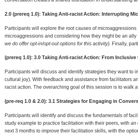
2.0 (prereq 1.0): Taking Anti-racist Action: Interrupting 
Participants will explore the root causes of microaggressions 
microaggressions and considering how they might be an ally i
we do offer opt-in/opt-out options for this activity).
Finally, par
(prereq 1.0): 3.0 Taking Anti-racist Action: From Inclusive
Participants will discuss and identify strategies they want to i
cultural joy). With feedback and assistance from facilitators an
racist action. The overarching goal of this session is to walk
(pre-req 1.0 & 2.0): 3.1 Strategies for Engaging in Conve
Participants will identify and discuss the fundamentals of faci
study example to practice facilitation with their peers, with an
next 3 months to improve their facilitation skills, with the opt