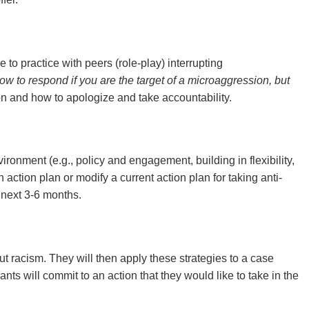
to practice with peers (role-play) interrupting
ow to respond if you are the target of a microaggression, but
on and how to apologize and take accountability.
vironment (e.g., policy and engagement, building in flexibility,
 action plan or modify a current action plan for taking anti-
e next 3-6 months.
out racism. They will then apply these strategies to a case
ants will commit to an action that they would like to take in the