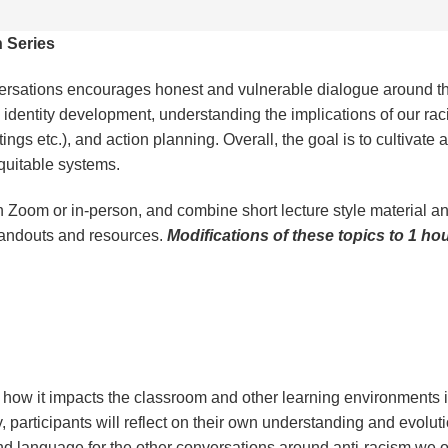
 Series
rsations encourages honest and vulnerable dialogue around th
identity development, understanding the implications of our racia
ings etc.), and action planning. Overall, the goal is to cultivate
nequitable systems.
n Zoom or in-person, and combine short lecture style material a
 handouts and resources.
Modifications of these topics to 1 ho
nd how it impacts the classroom and other learning environments i
, participants will reflect on their own understanding and evolutio
d language for the other conversations around anti-racism we o