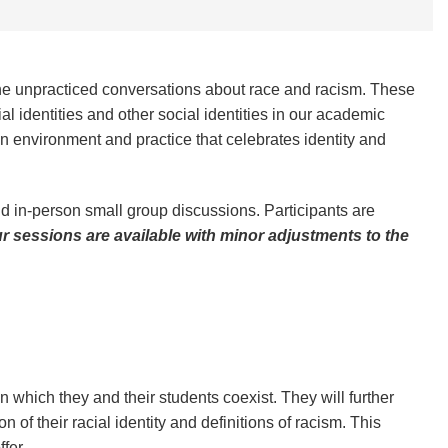
e unpracticed conversations about race and racism. These
l identities and other social identities in our academic
 an environment and practice that celebrates identity and
nd in-person small group discussions. Participants are
ur sessions are available with minor adjustments to the
n which they and their students coexist. They will further
n of their racial identity and definitions of racism. This
ffer.