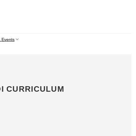
 Events
DI CURRICULUM