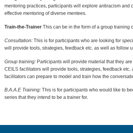
mentoring practices, participants will explore antiracism and
effective mentoring of diverse mentees.
Train-the-Trainer
This can be in the form of a group training 
Consultation:
This is for participants who are looking for
speci
will provide tools, strategies, feedback etc. as well as follow
Group training:
Participants will provide material that they are
CEILS facilitators will provide tools, strategies, feedback etc
facilitators can prepare to model and train how the conversa
B.A.A.E Training:
This is for participants who would like to be
series that they intend to be a trainer for.