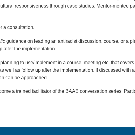
 cultural responsiveness through case studies.
Mentor-mentee pa
or a consultation.
fic
guidance on leading an antiracist discussion, course, or a pla
 up after the implementation.
 planning to use/implement in a course, meeting etc. that covers a
. as well as follow up after the implementation. If discussed wit
tion can be approached.
come a trained facilitator of the BAAE conversation series. Partic