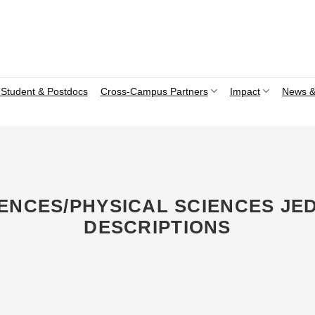
Student & Postdocs
Cross-Campus Partners
Impact
News &
CIENCES/PHYSICAL SCIENCES JE
DESCRIPTIONS