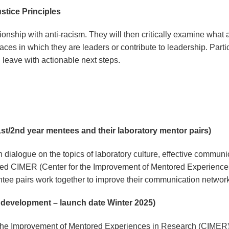
ustice Principles
ationship with anti-racism. They will then critically examine what
paces in which they are leaders or contribute to leadership. Parti
nd leave with actionable next steps.
st/2nd year mentees and their laboratory mentor pairs)
dialogue on the topics of laboratory culture, effective communic
ized CIMER (Center for the Improvement of Mentored Experience
tee pairs work together to improve their communication netwo
n development – launch date Winter 2025)
the Improvement of Mentored Experiences in Research (CIMER) pa