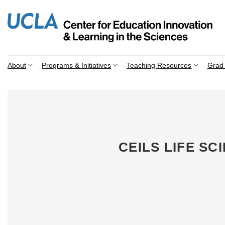
Skip
to
content
About
Programs & Initiatives
Teaching Resources
Grad 
CEILS LIFE S