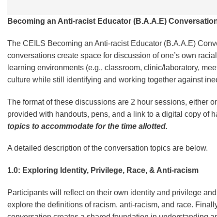
Becoming an Anti-racist Educator (B.A.A.E) Conversation
The CEILS Becoming an Anti-racist Educator (B.A.A.E) Conve
conversations create space for discussion of one’s own racial 
learning environments (e.g., classroom, clinic/laboratory, meet
culture while still identifying and working together against i
The format of these discussions are 2 hour sessions, either o
provided with handouts, pens, and a link to a digital copy of
topics to accommodate for the time allotted.
A detailed description of the conversation topics are below.
1.0: Exploring Identity, Privilege, Race, & Anti-racism
Participants will reflect on their own identity and privilege a
explore the definitions of racism, anti-racism, and race. Finally
conversation creates a shared foundation in understanding an