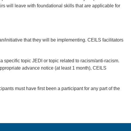
irs
will leave with foundational skills that are applicable for
n/initiative that they will be implementing. CEILS facilitators
 specific topic JEDI or topic related to racism/anti-racism.
h appropriate advance notice (at least 1 month), CEILS
ipants must have first been a participant for any part of the