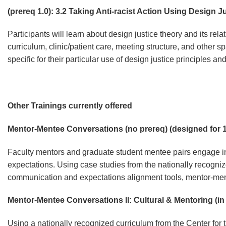
(prereq 1.0): 3.2 Taking Anti-racist Action Using Design J
Participants will learn about design justice theory and its rel
curriculum, clinic/patient care, meeting structure, and other s
specific for their particular use of design justice principles a
Other Trainings currently offered
Mentor-Mentee Conversations (no prereq) (designed for 1
Faculty mentors and graduate student mentee pairs engage in 
expectations. Using case studies from the nationally recogn
communication and expectations alignment tools, mentor-men
Mentor-Mentee Conversations II: Cultural & Mentoring (i
Using a nationally recognized curriculum from the
Center for 