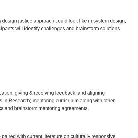
 a design justice approach could look like in system design,
cipants will identify challenges and brainstorm solutions
ation, giving & receiving feedback, and aligning
s in Research) mentoring curriculum along with other
rks and brainstorm mentoring agreements.
ired with current literature on culturally responsive